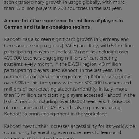
This
seen extraordinary growth in usage globally, with more
will
than 1.5 billion players in 200 countries in the last year.
set
your
country
A more intuitive experience for millions of players in
for
German and Italian-speaking regions
tax
purposes.
Kahoot! has also seen significant growth in Germany and
Language
German-speaking regions (DACH) and Italy, with 50 million
participating players in the last 12 months, including over
400,000 teachers engaging millions of participating
students every month. In the DACH region, 40 million
Choose
participating players used Kahoot! in the last year. The
your
number of teachers in the region using Kahoot! also grew
preferred
language
over 50% in this time, now with over 300,000 teachers and
for
millions of participating students monthly. In Italy, more
the
than 10 million participating players accessed Kahoot! in the
site.
last 12 months, including over 80,000 teachers. Thousands
Currency
of companies in the DACH and Italy regions are using
Kahoot! to bring engagement in the workplace.
Kahoot! now further increases accessibility for its worldwide
This
community by enabling even more users to learn and
will
update
engage in their native language.