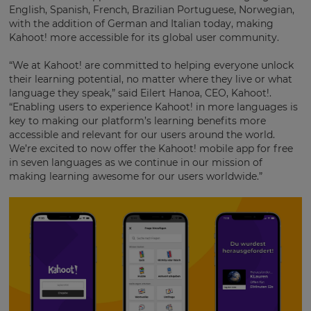
English, Spanish, French, Brazilian Portuguese, Norwegian,
with the addition of German and Italian today, making
Kahoot! more accessible for its global user community.
“We at Kahoot! are committed to helping everyone unlock
their learning potential, no matter where they live or what
language they speak,” said Eilert Hanoa, CEO, Kahoot!.
“Enabling users to experience Kahoot! in more languages is
key to making our platform’s learning benefits more
accessible and relevant for our users around the world.
We’re excited to now offer the Kahoot! mobile app for free
in seven languages as we continue in our mission of
making learning awesome for our users worldwide.”