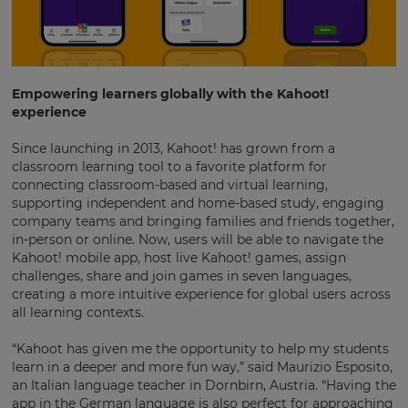
Empowering learners globally with the Kahoot!
experience
Since launching in 2013, Kahoot! has grown from a
classroom learning tool to a favorite platform for
connecting classroom-based and virtual learning,
supporting independent and home-based study, engaging
company teams and bringing families and friends together,
in-person or online. Now, users will be able to navigate the
Kahoot! mobile app, host live Kahoot! games, assign
challenges, share and join games in seven languages,
creating a more intuitive experience for global users across
all learning contexts.
“Kahoot has given me the opportunity to help my students
learn in a deeper and more fun way,” said Maurizio Esposito,
an Italian language teacher in Dornbirn, Austria. “Having the
app in the German language is also perfect for approaching