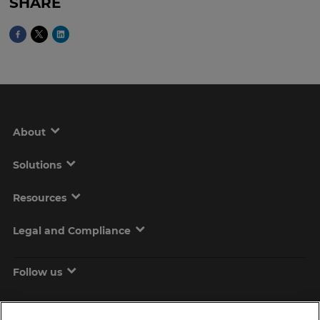
SHARE
About
Solutions
Resources
Legal and Compliance
Follow us