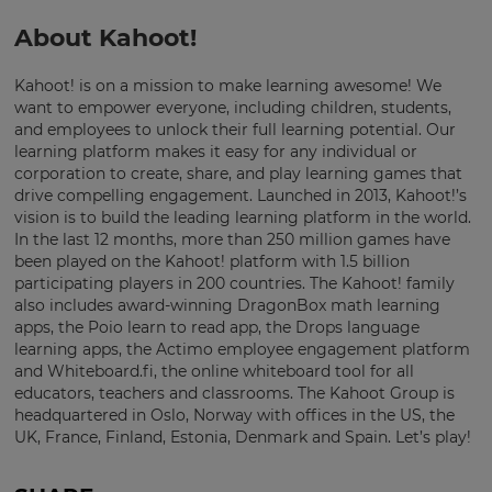
About Kahoot!
Kahoot! is on a mission to make learning awesome! We
want to empower everyone, including children, students,
and employees to unlock their full learning potential. Our
learning platform makes it easy for any individual or
corporation to create, share, and play learning games that
drive compelling engagement. Launched in 2013, Kahoot!’s
vision is to build the leading learning platform in the world.
In the last 12 months, more than 250 million games have
been played on the Kahoot! platform with 1.5 billion
participating players in 200 countries. The Kahoot! family
also includes award-winning DragonBox math learning
apps, the Poio learn to read app, the Drops language
learning apps, the Actimo employee engagement platform
and Whiteboard.fi, the online whiteboard tool for all
educators, teachers and classrooms. The Kahoot Group is
headquartered in Oslo, Norway with offices in the US, the
UK, France, Finland, Estonia, Denmark and Spain. Let’s play!