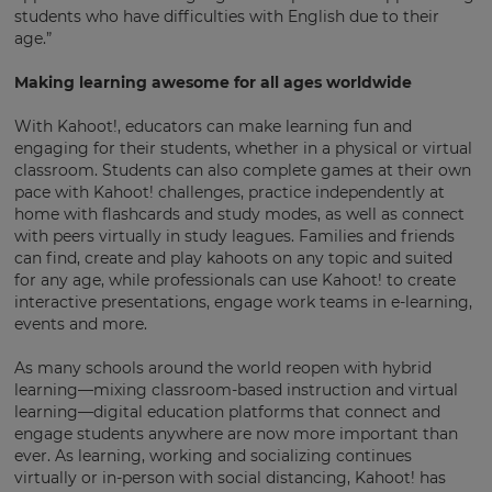
students who have difficulties with English due to their
age.”
Making learning awesome for all ages worldwide
With Kahoot!, educators can make learning fun and
engaging for their students, whether in a physical or virtual
×
classroom. Students can also complete games at their own
pace with Kahoot! challenges, practice independently at
Update
home with flashcards and study modes, as well as connect
your
with peers virtually in study leagues. Families and friends
settings.
can find, create and play kahoots on any topic and suited
for any age, while professionals can use Kahoot! to create
Update
interactive presentations, engage work teams in e-learning,
your
events and more.
language,
region
and
As many schools around the world reopen with hybrid
currency.
learning—mixing classroom-based instruction and virtual
learning—digital education platforms that connect and
Region
engage students anywhere are now more important than
ever. As learning, working and socializing continues
virtually or in-person with social distancing, Kahoot! has