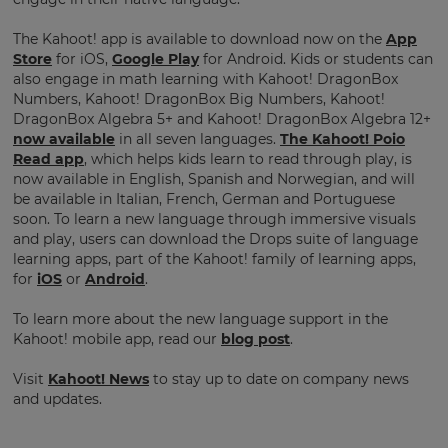
pricing
across
The Kahoot! app is available to download now on the
App
the
site.
Store
for iOS,
Google Play
for Android. Kids or students can
also engage in math learning with Kahoot! DragonBox
Cancel
Numbers, Kahoot! DragonBox Big Numbers, Kahoot!
DragonBox Algebra 5+ and Kahoot! DragonBox Algebra 12+
Save
now available
in all seven languages.
The Kahoot! Poio
Settings
Read app
, which helps kids learn to read through play, is
now available in English, Spanish and Norwegian, and will
be available in Italian, French, German and Portuguese
soon. To learn a new language through immersive visuals
and play, users can download the Drops suite of language
learning apps, part of the Kahoot! family of learning apps,
for
iOS
or
Android
.
To learn more about the new language support in the
Kahoot! mobile app, read our
blog post
.
Visit
Kahoot! News
to stay up to date on company news
and updates.