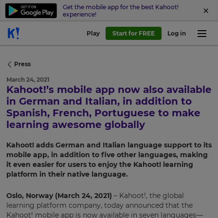
Get the mobile app for the best Kahoot!
experience!
Play
Start for FREE
Log in
Press
March 24, 2021
Kahoot!’s mobile app now also available
in German and Italian, in addition to
Spanish, French, Portuguese to make
learning awesome globally
Kahoot! adds German and Italian language support to its
mobile app, in addition to five other languages, making
it even easier for users to enjoy the Kahoot! learning
platform in their native language.
Oslo, Norway (March 24, 2021)
– Kahoot!, the global
learning platform company, today announced that the
Kahoot! mobile app is now available in seven languages—