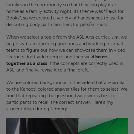
families in the community so that they can play it at
home as a family activity night. Its theme was “Paws for
Books”, so we created a variety of handshapes to use for
describing body part classifiers for pets/animals.
When we select a topic from the ASL Arts curriculum, we
begin by brainstorming questions and working in small
teams to figure out how we can showcase them in video.
Learners draft video scripts and then we
discuss
together as a class
if the concepts are correctly used in
ASL, and finally, revise it to a final draft.
We use colored backgrounds in the video that are similar
to the Kahoot! colored answer tiles for them to select. We
find that repeating the question twice works best for
participants to recall the correct answer. Here’s my
student Alejo during filming: