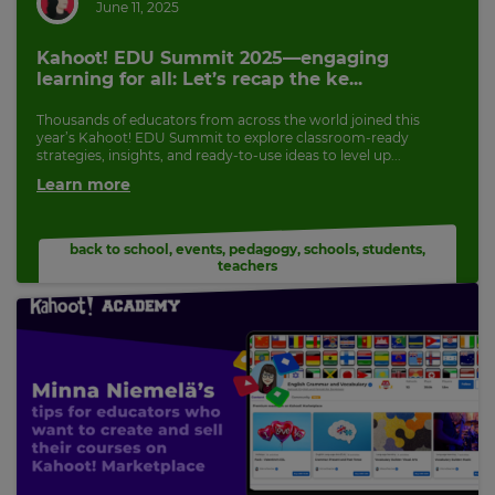
June 11, 2025
Kahoot! EDU Summit 2025—engaging
learning for all: Let’s recap the ke...
Thousands of educators from across the world joined this
year’s Kahoot! EDU Summit to explore classroom-ready
strategies, insights, and ready-to-use ideas to level up...
Learn more
back to school
,
events
,
pedagogy
,
schools
,
students
,
teachers