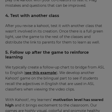
mistakes and questions that can be improved.
4. Test with another class
After you revise a kahoot, test it with another class that
wasn’t involved in its creation. Once there is a full green
light, use the game to the rest of the classes and
distribute the link to parents for them to learn as well.
5. Follow up after the game to reinforce
learning
We typically create a follow-up chart to bridge from ASL
to English (
see this example
). We develop another
Kahoot! game on the bilingual part to see if students
recall the adjectives in English that are used in ASL
classifiers when viewing the video clips.
With Kahoot!, my learners’
motivation level has soared
high
and it brings excitement to the classroom. Our
games are highly visual, colorful and promote healthy