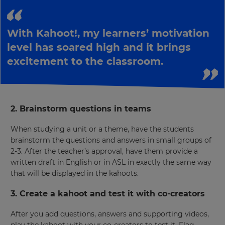
This
will
With Kahoot!, my learners’ motivation
update
pricing
level has soared high and it brings
across
excitement to the classroom.
the
site.
Cancel
Save
2. Brainstorm questions in teams
Settings
When studying a unit or a theme, have the students
brainstorm the questions and answers in small groups of
2-3. After the teacher’s approval, have them provide a
written draft in English or in ASL in exactly the same way
that will be displayed in the kahoots.
3. Create a kahoot and test it with co-creators
After you add questions, answers and supporting videos,
play the kahoot with your co-creators to test it. Flag