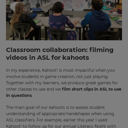
Classroom collaboration: filming
videos in ASL for kahoots
In my experience, Kahoot! is most impactful when you
involve students in game creation, not just playing.
Together with my learners, we produce great games for
other classes to use and we
film short clips in ASL to use
in questions
.
The main goal of our kahoots is to assess student
understanding of appropriate handshapes when using
ASL classifiers. For example, earlier this year I used
Kahoot! to follow up for our annual Literacy Night with