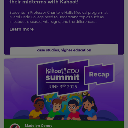
their midterms with Kahoot!
Students in Professor Chantelle Hall's Medical program at
Miami Dade College need to understand topics such as
infectious diseases, vital signs, and the differences...
Learn more
case studies
,
higher education
Madelyn Ceney