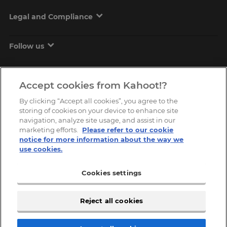
Legal and Compliance
Follow us
Accept cookies from Kahoot!?
By clicking “Accept all cookies”, you agree to the
storing of cookies on your device to enhance site
navigation, analyze site usage, and assist in our
marketing efforts.
Please refer to our cookie
Copyright © 2026, Kahoot! All Rights Reserved.
notice for more information about the way we
use cookies.
Cookies settings
Reject all cookies