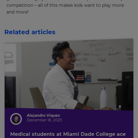
competition – all of this makes kids want to play more
and more!
Related articles
Alejandro Viquez
December 18, 2025
Medical students at Miami Dade College ace