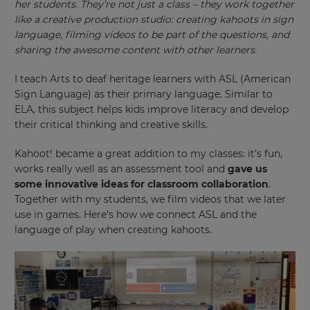
her students. They’re not just a class – they work together
like a creative production studio: creating kahoots in sign
language, filming videos to be part of the questions, and
sharing the awesome content with other learners.
I teach Arts to deaf heritage learners with ASL (American
Sign Language) as their primary language. Similar to
ELA, this subject helps kids improve literacy and develop
their critical thinking and creative skills.
Kahoot! became a great addition to my classes: it’s fun,
works really well as an assessment tool and
gave us
some innovative ideas for classroom collaboration
.
Together with my students, we film videos that we later
use in games. Here’s how we connect ASL and the
language of play when creating kahoots.