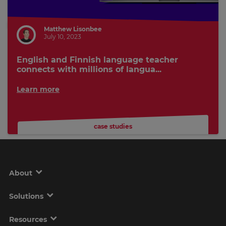
Matthew Lisonbee
July 10, 2023
English and Finnish language teacher
connects with millions of langua...
Learn more
case studies
About
Solutions
Resources