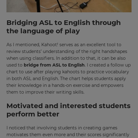
Bridging ASL to English through
the language of play
As I mentioned, Kahoot! serves as an excellent tool to
review students’ understanding of the right handshapes
when using classifiers. In addition to that, it can be also
used to
bridge from ASL to English
. I created a follow up
chart to use after playing kahoots to practice vocabulary
in both ASL and English. The chart helps students apply
their knowledge in a hands-on exercise and empowers
them to improve their writing skills.
Motivated and interested students
perform better
I noticed that involving students in creating games
motivates them even more and their scores significantly