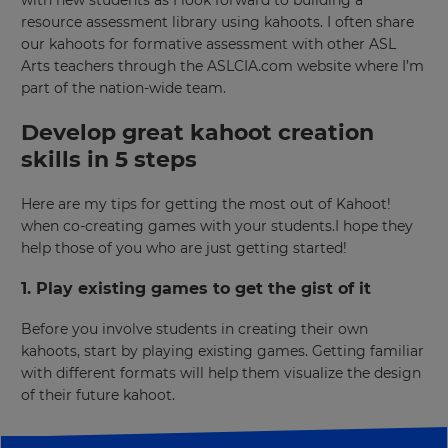
Region
resource assessment library using kahoots. I often share
our kahoots for formative assessment with other ASL
Arts teachers through the ASLCIA.com website where I’m
This
part of the nation-wide team.
will
set
Develop great kahoot creation
your
country
skills in 5 steps
for
tax
purposes.
Here are my tips for getting the most out of Kahoot!
when co-creating games with your students.I hope they
Language
help those of you who are just getting started!
1. Play existing games to get the gist of it
Choose
your
preferred
Before you involve students in creating their own
language
kahoots, start by playing existing games. Getting familiar
for
the
with different formats will help them visualize the design
site.
of their future kahoot.
Currency