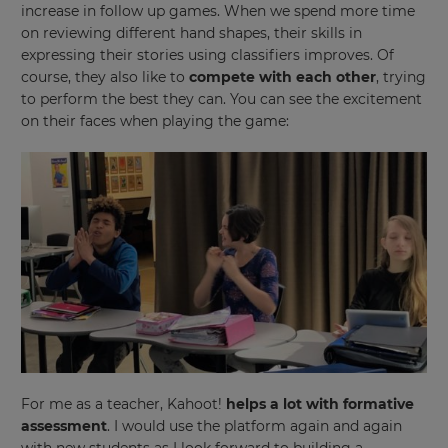
increase in follow up games. When we spend more time
on reviewing different hand shapes, their skills in
expressing their stories using classifiers improves. Of
course, they also like to
compete with each other
, trying
to perform the best they can. You can see the excitement
on their faces when playing the game:
×
Update
your
settings.
Update
your
language,
region
For me as a teacher, Kahoot!
helps a lot with formative
and
assessment
. I would use the platform again and again
currency.
with new students as I look forward to building a