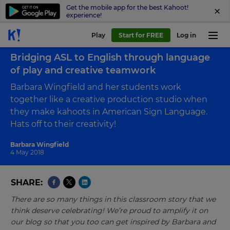
Get the mobile app for the best Kahoot!
experience!
Play
Start for FREE
Log in
Back to blog
Bridging ASL to English through language
of play and creative teamwork
Barbara Wingfield and her students work
together like a creative production studio when
they make kahoots in American Sign Language.
Hats off to their creativity!
Barbara Wingfield
4 May 2018
SHARE
There are so many things in this classroom story that we
think deserve celebrating! We’re proud to amplify it on
our blog so that you too can get inspired by Barbara and