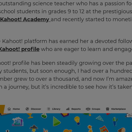
utstanding science teacher who has a passion for
chool students in grades 9 to 12 at the prestigious
Kahoot! Academy
and recently started to monet
e Kahoot! platform has earned her a devoted follow
Kahoot! profile
who are eager to learn and engage
ot! profile has been steadily growing over the past 
y students, but soon enough, I had over a hundre
umber grew to over a thousand, and now I’m amazed
n a journey, but it’s incredible to see how it’s taken 