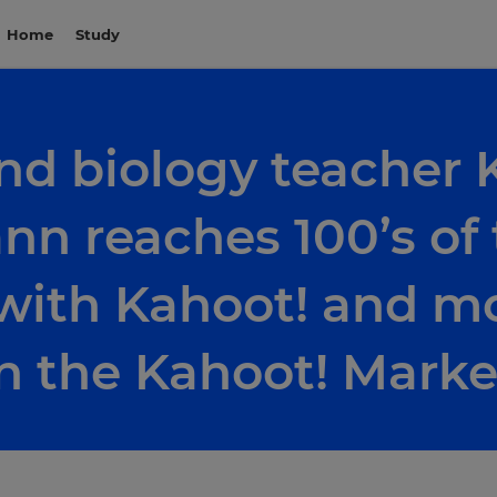
Home
Study
nd biology teacher 
n reaches 100’s of
with Kahoot! and mo
n the Kahoot! Marke