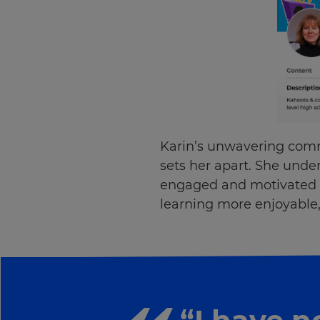
Karin’s unwavering comm
sets her apart. She unde
engaged and motivated i
learning more enjoyable, 