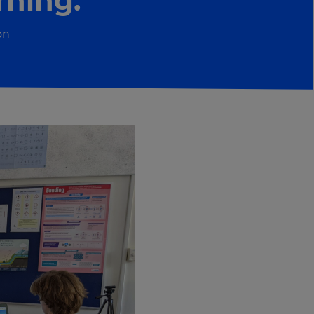
rning.”
on