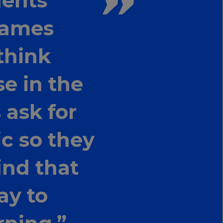
dents
 games
think
se in the
 ask for
ic so they
find that
ay to