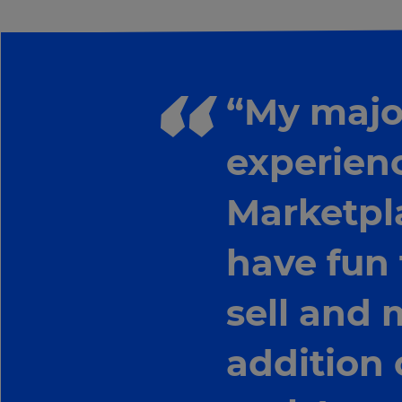
“My major
experienc
Marketpl
have fun
sell and 
addition 