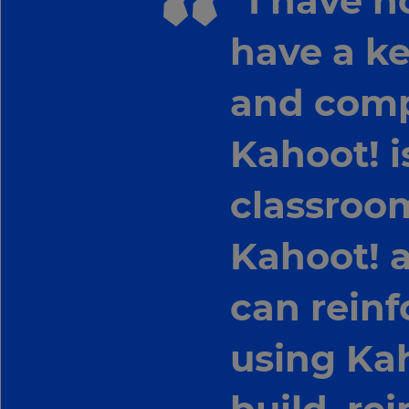
“I have n
have a ke
and compe
Kahoot! i
classroom
Kahoot! a
can reinfo
using Kah
×
Update