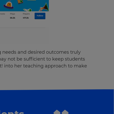
g needs and desired outcomes truly
ay not be sufficient to keep students
t! into her teaching approach to make