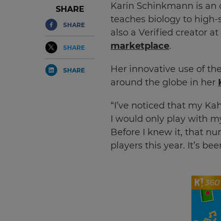
Karin Schinkmann is an o
SHARE
teaches biology to high-s
SHARE
also a Verified creator at
marketplace
.
SHARE
Her innovative use of th
SHARE
around the globe in her
“I’ve noticed that my Kaho
I would only play with m
Before I knew it, that n
players this year. It’s bee