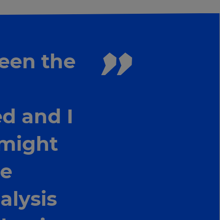
been the
d and I
 might
he
alysis