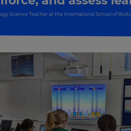
inforce, and assess lea
ogy Science Teacher at the International School of Bost