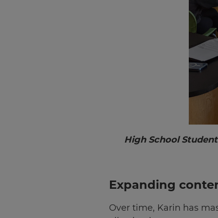
Choose
your
preferred
language
for
the
site.
Currency
This
will
update
High School Student
pricing
across
the
site.
Expanding conten
Cancel
Over time, Karin has mas
Save
Settings