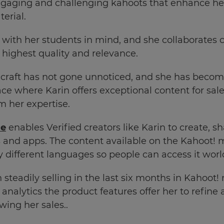
engaging and challenging kahoots that enhance he
terial.
ith her students in mind, and she collaborates c
e highest quality and relevance.
 craft has not gone unnoticed, and she has become 
ce where Karin offers exceptional content for sal
m her expertise.
ce
enables Verified creators like Karin to create, s
 and apps. The content available on the Kahoot! 
ny different languages so people can access it wor
steadily selling in the last six months in Kahoot!
 analytics the product features offer her to refin
wing her sales..