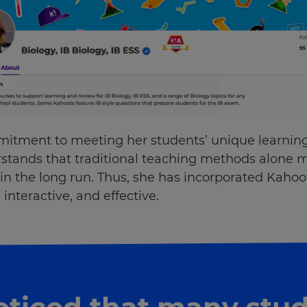
itment to meeting her students’ unique learnin
rstands that traditional teaching methods alone m
n the long run. Thus, she has incorporated Kahoo
interactive, and effective.