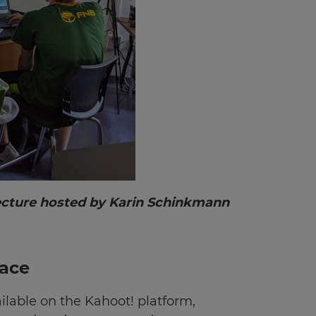
lecture hosted by Karin Schinkmann
lace
ilable on the Kahoot! platform,