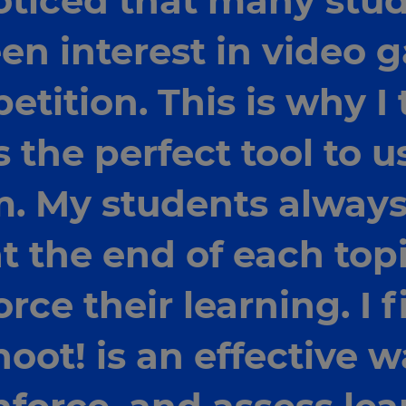
oticed that many stu
en interest in video
tition. This is why I 
s the perfect tool to u
. My students always
t the end of each top
rce their learning. I 
oot! is an effective w