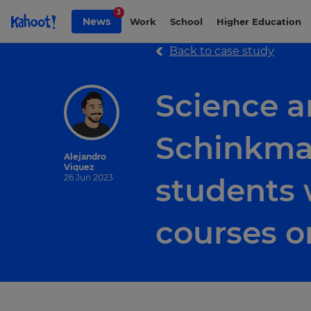
Skip to Page content
3
News
Work
School
Higher Education
Back to case study
Science a
Schinkman
Alejandro
Viquez
students 
26 Jun 2023
courses o