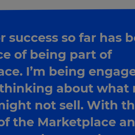
 success so far has 
e of being part of
ace. I’m being engage
 thinking about what
might not sell. With t
of the Marketplace an