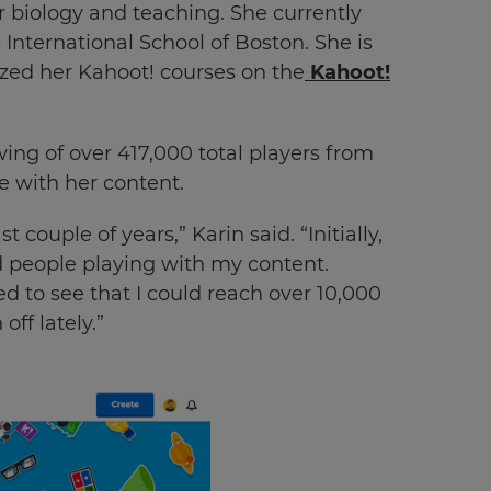
 biology and teaching. She currently
 International School of Boston. She is
ized her Kahoot! courses on the
Kahoot!
ing of over 417,000 total players from
 with her content.
couple of years,” Karin said. “Initially,
d people playing with my content.
 to see that I could reach over 10,000
off lately.”