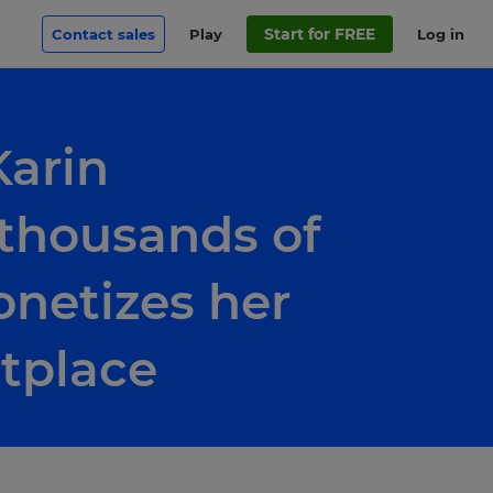
Start for FREE
Contact sales
Play
Log in
Karin
 thousands of
netizes her
tplace