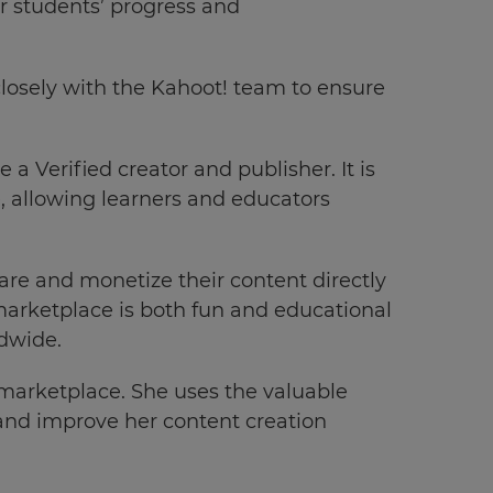
r students’ progress and
losely with the Kahoot! team to ensure
a Verified creator and publisher. It is
e, allowing learners and educators
hare and monetize their content directly
marketplace is both fun and educational
ldwide.
 marketplace. She uses the valuable
e and improve her content creation