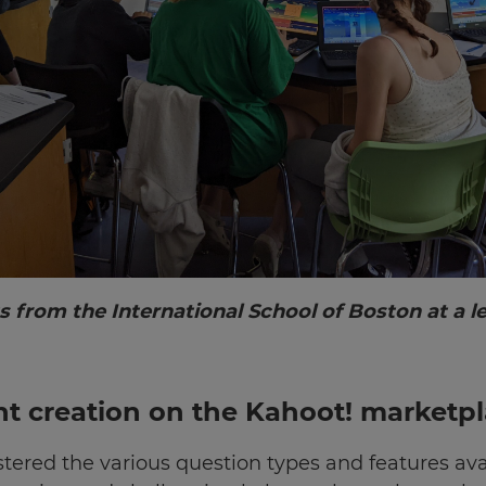
s from the International School of Boston at a 
t creation on the Kahoot! marketp
tered the various question types and features ava