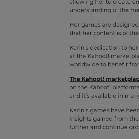
allowing her to create 
understanding of the ma
Her games are designed w
that her content is of th
Karin’s dedication to her
at the Kahoot! marketpla
worldwide to benefit fro
The Kahoot! marketpla
on the Kahoot! platforms
and it’s available in ma
Karin’s games have been 
insights gained from the
further and continue gro