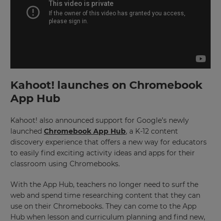
Kahoot! launches on Chromebook
App Hub
Kahoot! also announced support for Google’s newly
launched
Chromebook App Hub
, a K-12 content
discovery experience that offers a new way for educators
to easily find exciting activity ideas and apps for their
classroom using Chromebooks.
With the App Hub, teachers no longer need to surf the
web and spend time researching content that they can
use on their Chromebooks. They can come to the App
Hub when lesson and curriculum planning and find new,