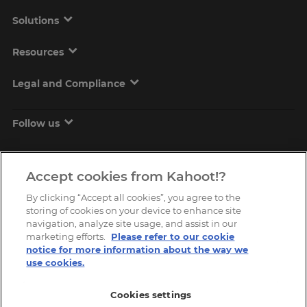
Solutions
Resources
Legal and Compliance
Follow us
Accept cookies from Kahoot!?
By clicking “Accept all cookies”, you agree to the
storing of cookies on your device to enhance site
navigation, analyze site usage, and assist in our
marketing efforts.
Please refer to our cookie
Copyright © 2026, Kahoot! All Rights Reserved.
notice for more information about the way we
use cookies.
Cookies settings