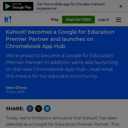
Get the mobile app for the best Kahoot!
experience!
Play
Start for FREE
Log in
Back to blog
Kahoot! becomes a Google for Education
Premier Partner and launches on
Chromebook App Hub
We’re proud to become a Google for Education
Premier Partner! In addition, we’re also launching
on the new Chromebook App Hub – read what
this means for our educator community.
Sean D'Arcy
19 Jun 2019
SHARE
Today, we’re thrilled to announce that Kahoot! has been
selected as a Google for Education Premier Partner. This