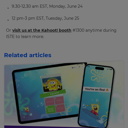
purposes.
9.30-12.30 am EST, Monday, June 24
Language
12 pm-3 pm EST, Tuesday, June 25
Or
visit us at the Kahoot! booth
#1300 anytime during
Choose
ISTE to learn more.
your
preferred
language
for
Related articles
the
site.
Currency
This
will
update
pricing
across
the
site.
Cancel