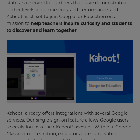
status is reserved for partners that have demonstrated
higher levels of competency and performance, and
Kahoot! is all set to join Google for Education on a
mission to
help teachers inspire curiosity and students
to discover and learn together
!
Kahoot! already offers integrations with several Google
services. Our single sign-on feature allows Google users
to easily log into their Kahoot! account. With our Google
Classroom integration, educators can share Kahoot!