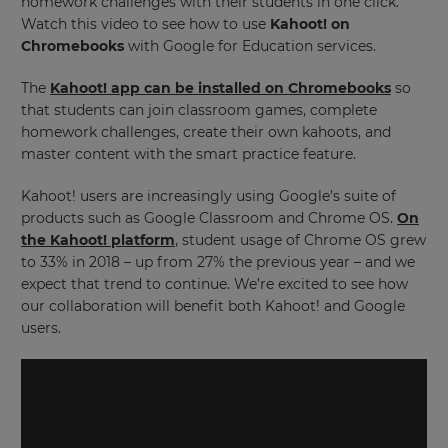
homework challenges with their students in one click.
Watch this video to see how to use
Kahoot! on
Chromebooks
with Google for Education services.
The
Kahoot! app can be installed on Chromebooks
so
that students can join classroom games, complete
homework challenges, create their own kahoots, and
master content with the smart practice feature.
Kahoot! users are increasingly using Google’s suite of
products such as Google Classroom and Chrome OS.
On
the Kahoot! platform
, student usage of Chrome OS grew
to 33% in 2018 – up from 27% the previous year – and we
expect that trend to continue. We’re excited to see how
our collaboration will benefit both Kahoot! and Google
users.