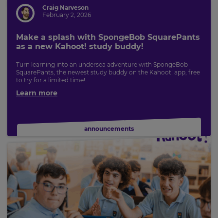
Craig Narveson
Save
February 2, 2026
Settings
Make a splash with SpongeBob SquarePants
as a new Kahoot! study buddy!
Turn learning into an undersea adventure with SpongeBob
SquarePants, the newest study buddy on the Kahoot! app, free
to try for a limited time!
Learn more
announcements