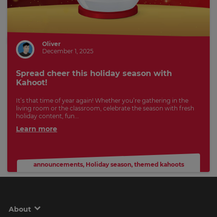
Oliver
December 1, 2025
Spread cheer this holiday season with
Kahoot!
It’s that time of year again! Whether you’re gathering in the
living room or the classroom, celebrate the season with fresh
holiday content, fun...
Learn more
announcements
,
Holiday season
,
themed kahoots
About