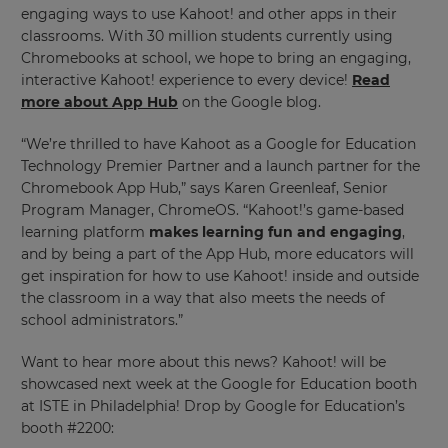
engaging ways to use Kahoot! and other apps in their
classrooms. With 30 million students currently using
×
Chromebooks at school, we hope to bring an engaging,
Update
interactive Kahoot! experience to every device!
Read
your
more about App Hub
on the Google blog.
settings.
“We’re thrilled to have Kahoot as a Google for Education
Update
Technology Premier Partner and a launch partner for the
your
Chromebook App Hub,” says Karen Greenleaf, Senior
language,
Program Manager, ChromeOS. “Kahoot!’s game-based
region
learning platform
makes learning fun and engaging
,
and
currency.
and by being a part of the App Hub, more educators will
get inspiration for how to use Kahoot! inside and outside
Region
the classroom in a way that also meets the needs of
school administrators.”
This
Want to hear more about this news? Kahoot! will be
will
showcased next week at the Google for Education booth
set
your
at ISTE in Philadelphia! Drop by Google for Education’s
country
booth #2200:
for
tax