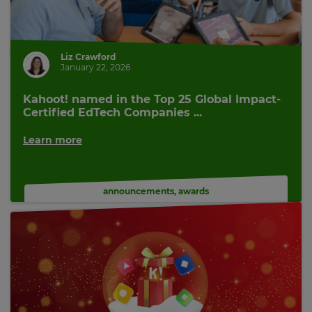
Liz Crawford
January 22, 2026
Kahoot! named in the Top 25 Global Impact-
Certified EdTech Companies ...
Learn more
announcements
,
awards