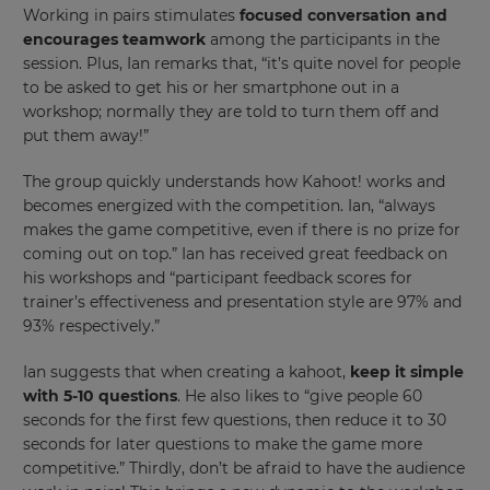
Working in pairs stimulates
focused conversation and
your
encourages teamwork
among the participants in the
settings.
session. Plus, Ian remarks that, “it’s quite novel for people
Update
to be asked to get his or her smartphone out in a
your
workshop; normally they are told to turn them off and
language,
put them away!”
region
and
The group quickly understands how Kahoot! works and
currency.
becomes energized with the competition. Ian, “always
Region
makes the game competitive, even if there is no prize for
coming out on top.” Ian has received great feedback on
his workshops and “participant feedback scores for
This
trainer’s effectiveness and presentation style are 97% and
will
93% respectively.”
set
your
country
Ian suggests that when creating a kahoot,
keep it simple
for
with 5-10 questions
. He also likes to “give people 60
tax
purposes.
seconds for the first few questions, then reduce it to 30
seconds for later questions to make the game more
Language
competitive.” Thirdly, don’t be afraid to have the audience