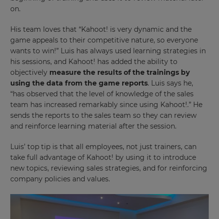
on.
His team loves that “Kahoot! is very dynamic and the
game appeals to their competitive nature, so everyone
wants to win!” Luis has always used learning strategies in
his sessions, and Kahoot! has added the ability to
objectively
measure the results of the trainings by
using the data from the game reports
. Luis says he,
“has observed that the level of knowledge of the sales
team has increased remarkably since using Kahoot!.” He
sends the reports to the sales team so they can review
and reinforce learning material after the session.
Luis’ top tip is that all employees, not just trainers, can
take full advantage of Kahoot! by using it to introduce
new topics, reviewing sales strategies, and for reinforcing
company policies and values.