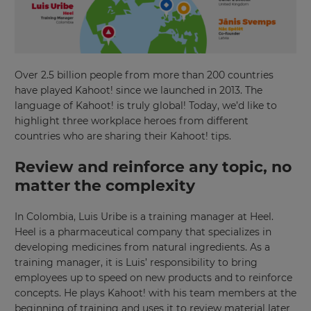
Over 2.5 billion people from more than 200 countries
have played Kahoot! since we launched in 2013. The
language of Kahoot! is truly global! Today, we’d like to
highlight three workplace heroes from different
countries who are sharing their Kahoot! tips.
Review and reinforce any topic, no
matter the complexity
In Colombia, Luis Uribe is a training manager at Heel.
Heel is a pharmaceutical company that specializes in
developing medicines from natural ingredients. As a
training manager, it is Luis’ responsibility to bring
employees up to speed on new products and to reinforce
concepts. He plays Kahoot! with his team members at the
beginning of training and uses it to review material later