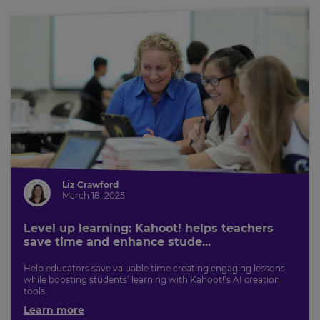
Liz Crawford
March 18, 2025
Level up learning: Kahoot! helps teachers
save time and enhance stude...
Help educators save valuable time creating engaging lessons
while boosting students’ learning with Kahoot!’s AI creation
tools.
Learn more