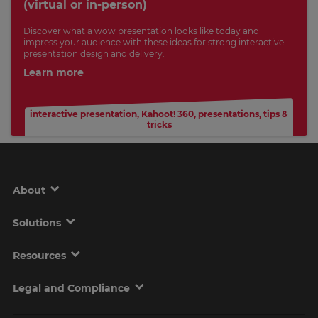
(virtual or in-person)
Discover what a wow presentation looks like today and
impress your audience with these ideas for strong interactive
presentation design and delivery.
Learn more
interactive presentation
,
Kahoot! 360
,
presentations
,
tips &
tricks
About
Solutions
Resources
Legal and Compliance