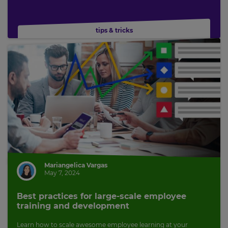
tips & tricks
Mariangelica Vargas
May 7, 2024
Best practices for large-scale employee
training and development
Learn how to scale awesome employee learning at your