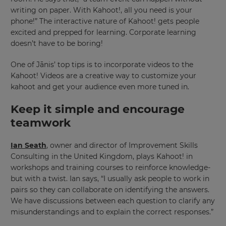
writing on paper. With Kahoot!, all you need is your
phone!” The interactive nature of Kahoot! gets people
excited and prepped for learning. Corporate learning
doesn’t have to be boring!
One of Jānis’ top tips is to incorporate videos to the
Kahoot! Videos are a creative way to customize your
kahoot and get your audience even more tuned in.
Keep it simple and encourage
teamwork
Ian Seath
, owner and director of Improvement Skills
Consulting in the United Kingdom, plays Kahoot! in
workshops and training courses to reinforce knowledge-
but with a twist. Ian says, “I usually ask people to work in
pairs so they can collaborate on identifying the answers.
We have discussions between each question to clarify any
×
misunderstandings and to explain the correct responses.”
Update