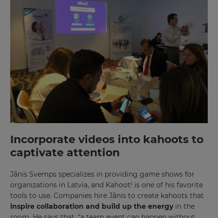
Incorporate videos into kahoots to
captivate attention
Jānis Svemps specializes in providing game shows for
organizations in Latvia, and Kahoot! is one of his favorite
tools to use. Companies hire Jānis to create kahoots that
inspire collaboration and build up the energy
in the
room. He says that, “a team event can happen without