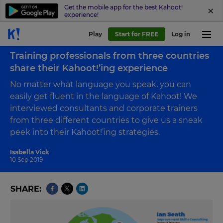
Get the mobile app for the best Kahoot!
experience!
Play
Start for FREE
Log in
Back to blog
Training professionals from three countries
share their Kahoot!’ing experience
No matter what language you speak, you can
easily get fluent in the language of Kahoot! We
interviewed consultants and corporate trainers
from three different countries to give us a sneak
peek into their Kahoot!’ing strategies.
Isabella Vick
10 Sep 2019
SHARE