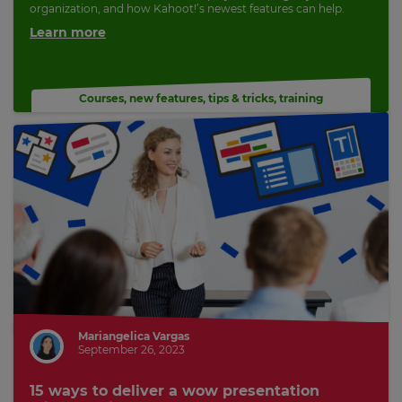
organization, and how Kahoot!’s newest features can help.
Learn more
Courses
,
new features
,
tips & tricks
,
training
Mariangelica Vargas
September 26, 2023
15 ways to deliver a wow presentation