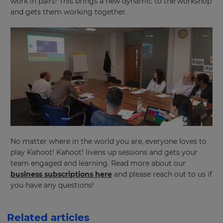
work in pairs! This brings a new dynamic to the workshop
and gets them working together.
Choose
your
preferred
language
for
the
site.
Currency
This
will
update
pricing
No matter where in the world you are, everyone loves to
across
play Kahoot! Kahoot! livens up sessions and gets your
the
site.
team engaged and learning. Read more about our
business subscriptions here
and please reach out to us if
Cancel
you have any questions!
Save
Settings
Related articles