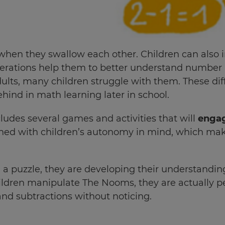
n they swallow each other. Children can also intu
perations help them to better understand number 
ults, many children struggle with them. These dif
ehind in math learning later in school.
des several games and activities that will
engag
ed with children’s autonomy in mind, which makes 
a puzzle, they are developing their understandin
ldren manipulate The Nooms, they are actually
nd subtractions without noticing.