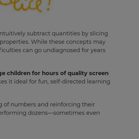
itively subtract quantities by slicing
properties. While these concepts may
ficulties can go undiagnosed for years
e children for hours of quality screen
it ideal for fun, self-directed learning
g of numbers and reinforcing their
 performing dozens—sometimes even