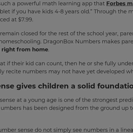
uch a powerful math learning app that
Forbes ma
let if you have kids 4-8 years old.” Through the 
iced at $7.99.
remain closed for the rest of the school year, par
f homeschooling. DragonBox Numbers makes parent
 right from home
.
 if their kid can count, then he or she fully und
ly recite numbers may not have yet developed wha
se gives children a solid foundati
nse at a young age is one of the strongest predict
Numbers has been designed from the ground up t
umber sense do not simply see numbers in a linea