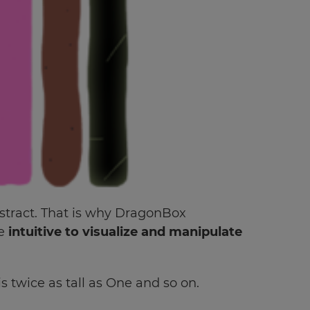
stract. That is why DragonBox
re
intuitive to visualize and manipulate
 twice as tall as One and so on.