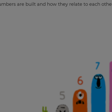
mbers are built and how they relate to each othe