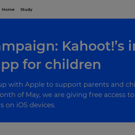
Home
Study
ampaign: Kahoot!’s 
pp for children
up with Apple to support parents and chi
onth of May, we are giving free access 
on iOS devices.