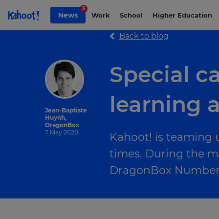
Skip to Page content
3
News
Work
School
Higher Education
Back to blog
Special c
learning a
Jean-Baptiste
Huynh,
DragonBox
7 May 2020
Kahoot! is teaming 
times. During the m
DragonBox Numbers 