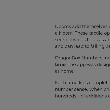
Choose
your
preferred
language
Nooms add themselves whe
for
the
a Noom. These tactile o
site.
seem obvious to us as ad
Currency
and can lead to falling b
DragonBox Numbers inclu
This
time
. The app was design
will
update
at home.
pricing
across
the
Each time kids complete 
site.
number sense. When chi
Cancel
hundreds—of additions a
Save
Settings