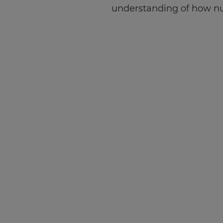
understanding of how nu