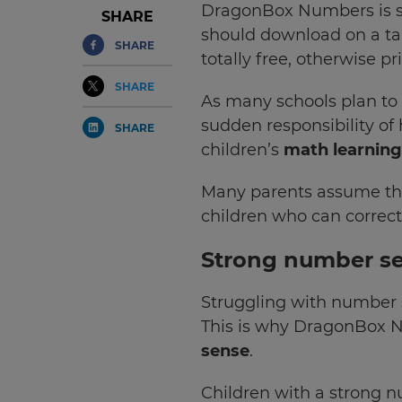
DragonBox Numbers is s
SHARE
should download on a tab
SHARE
totally free, otherwise pr
SHARE
As many schools plan to 
sudden responsibility o
SHARE
children’s
math learning
Many parents assume that
children who can correct
Strong number sen
Struggling with number se
This is why DragonBox 
sense
.
Children with a strong n