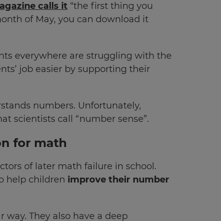
gazine calls it
“the first thing you
month of May, you can download it
ents everywhere are struggling with the
s’ job easier by supporting their
erstands numbers. Unfortunately,
t scientists call “number sense”.
on for math
ors of later math failure in school.
o help children
improve their number
r way. They also have a deep