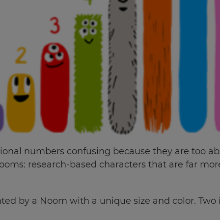
tional numbers confusing because they are too ab
oms: research-based characters that are far mo
ed by a Noom with a unique size and color. Two is