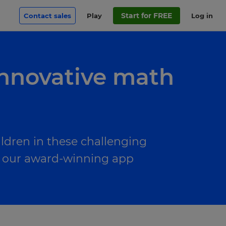
Start for FREE
Contact sales
Play
Log in
innovative math
ldren in these challenging
to our award-winning app