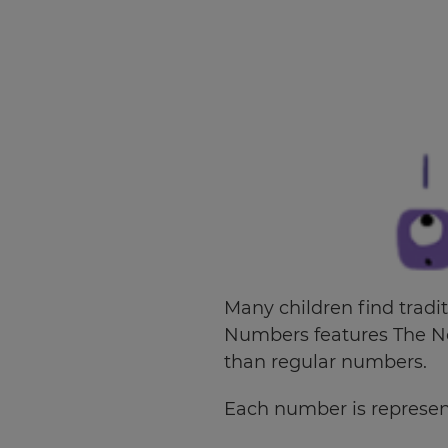
Many children find tradi
Numbers features The No
than regular numbers.
×
Each number is represent
Update