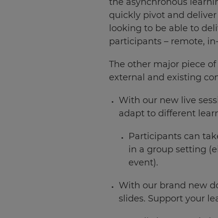
the asynchronous learni
quickly pivot and delive
looking to be able to del
participants – remote, in
The other major piece of
external and existing co
With our new live sess
adapt to different lear
Participants can tak
in a group setting (
event).
With our brand new do
×
slides. Support your le
Update