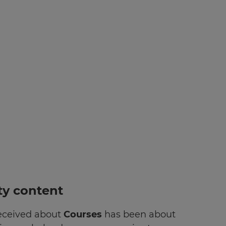
rty content
received about
Courses
has been about