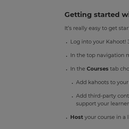
Getting started w
It’s really easy to get s
Log into your Kahoot! 
In the top navigation
In the
Courses
tab ch
Add kahoots to your
Add third-party con
support your learner
Host
your course in a l