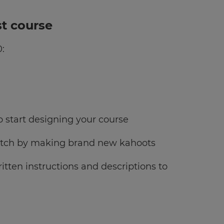
st course
0:
to start designing your course
cratch by making brand new kahoots
tten instructions and descriptions to