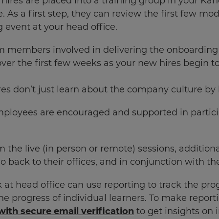
hires are placed into a training group in your Ka
 As a first step, they can review the first few mod
g event at your head office.
 members involved in delivering the onboarding
over the first few weeks as your new hires begin 
es don’t just learn about the company culture by b
ployees are encouraged and supported in partici
om the live (in person or remote) sessions, addit
o back to their offices, and in conjunction with t
t head office can use reporting to track the progr
he progress of individual learners. To make report
with secure email verification
to get insights on i