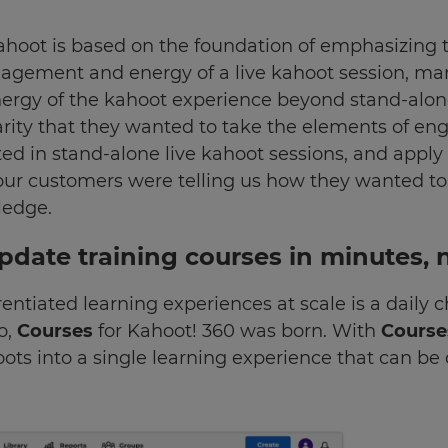
kahoot is based on the foundation of emphasizing 
ngagement and energy of a live kahoot session, m
ergy of the kahoot experience beyond stand-alone
larity that they wanted to take the elements of 
ated in stand-alone live kahoot sessions, and appl
 our customers were telling us how they wanted to
ledge.
update training courses in minutes, 
entiated learning experiences at scale is a daily 
o,
Courses
for Kahoot! 360 was born. With
Cours
ts into a single learning experience that can be