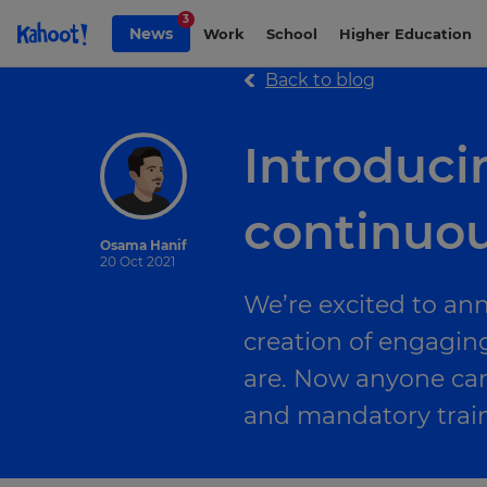
Skip to Page content
3
News
Work
School
Higher Education
Back to blog
Introducin
continuou
Osama Hanif
20 Oct 2021
We’re excited to an
creation of engagin
are. Now anyone ca
and mandatory train