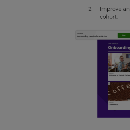
Improve and
cohort.