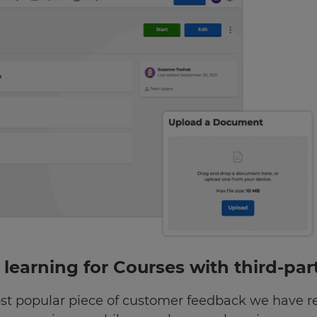
” learning for Courses with third-pa
st popular piece of customer feedback we have 