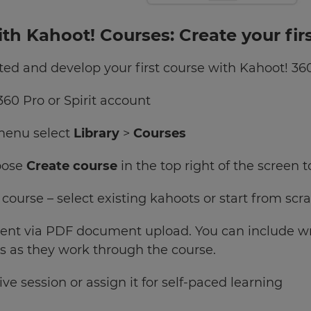
ith Kahoot! Courses: Create your fir
tarted and develop your first course with Kahoot! 36
360 Pro or Spirit account
 menu select
Library
>
Courses
oose
Create course
in the top right of the screen 
 course – select existing kahoots or start from s
tent via PDF document upload. You can include wri
s as they work through the course.
ive session or assign it for self-paced learning