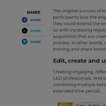
The original success of 
SHARE
participants love the e
SHARE
they could extend the en
us with increasing regu
SHARE
acquisition that are cre
SHARE
process. In other words,
training and share know
Edit, create and 
Creating engaging, differ
L&D professionals. And s
combining multiple kahoo
extended time period.