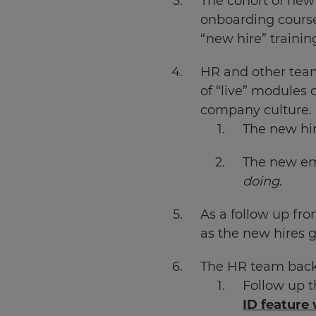
The cohort of new 
onboarding course.
Choose
“new hire” trainin
your
preferred
language
HR and other team
for
the
of “live” modules 
site.
company culture.
Currency
The new hir
The new em
This
doing
.
will
update
pricing
As a follow up fr
across
the
as the new hires g
site.
The HR team back a
Cancel
Follow up t
Save
ID feature 
Settings