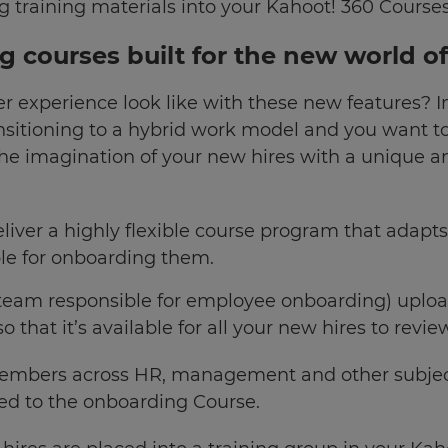
ng training materials into your Kahoot! 360 Course
ng courses built for the new world o
r experience look like with these new features? 
nsitioning to a hybrid work model and you want t
the imagination of your new hires with a unique 
liver a highly flexible course program that adapts
le for onboarding them.
he team responsible for employee onboarding) upl
 that it’s available for all your new hires to revie
embers across HR, management and other subject
ed to the onboarding Course.