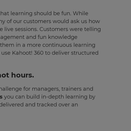
that learning should be fun. While
any of our customers would ask us how
 live sessions. Customers were telling
engagement and fun knowledge
y them in a more continuous learning
 use Kahoot! 360 to deliver structured
not hours.
challenge for managers, trainers and
es
you can build in-depth learning by
 delivered and tracked over an