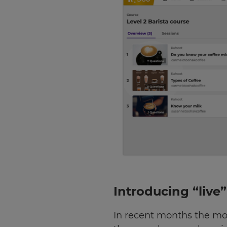
Introducing “live
In recent months the mo