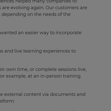
eriences helped many companies to
s are evolving again. Our customers are
s, depending on the needs of the
 wanted an easier way to incorporate
s and live learning experiences to
eir own time, or complete sessions live,
 for example, at an in-person training
te external content via documents and
atform: