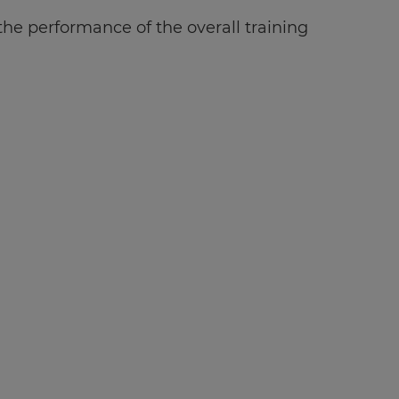
e performance of the overall training