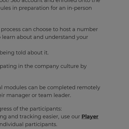
hoot! 360 account and enrolled onto the
ules in preparation for an in-person
 process can choose to host a number
to learn about and understand your
eing told about it.
pating in the company culture by
ional modules can be completed remotely
heir manager or team leader.
ess of the participants:
ing and tracking easier, use our
Player
ndividual participants.