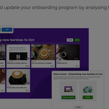
 update your onboarding program by analysing th