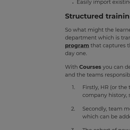
Easily import existi
your
settings.
Structured traini
Update
your
So what might the learne
language,
department which is tra
region
program
that captures 
and
day one.
currency.
Region
With
Courses
you can de
and the teams responsib
This
Firstly, HR (or t
will
set
company history, so
your
country
for
Secondly, team m
tax
purposes.
which can be add
Language