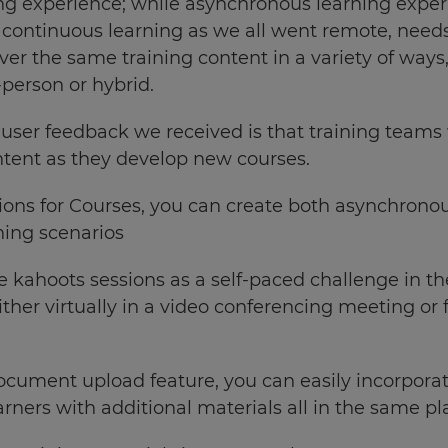
ng experience; while asynchronous learning exp
r continuous learning as we
all went remote, need
iver the same training content in a variety of way
-person or hybrid.
 user feedback we received is that training teams
ntent as they develop new courses.
ions for Courses, you can create both asynchronou
ning scenarios
e kahoots sessions as a self-paced challenge in th
either virtually in a video conferencing meeting or
cument upload feature, you can easily incorpora
arners with additional materials all in the same pl