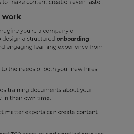
s to make content creation even faster.
f work
Imagine you’re a company or
o design a structured
onboarding
and engaging learning experience from
 to the needs of both your new hires
oads training documents about your
w in their own time.
 matter experts can create content