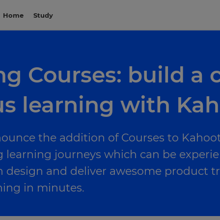
Home
Study
g Courses: build a c
s learning with Kah
nounce the addition of Courses to Kahoot
g learning journeys which can be experi
n design and deliver awesome product t
ing in minutes.