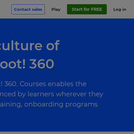
Start for FREE
Contact sales
Play
Log in
ulture of
oot! 360
! 360. Courses enables the
enced by learners wherever they
raining, onboarding programs