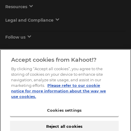
Resources
Legal and Compliance
Follow us
Accept cookies from Kahoot!?
By clicking “Accept all cookies”, you agree to the
storing of cookies on your device to enhance site
navigation, analyze site usage, and assist in our
marketing efforts.
Please refer to our cookie
Copyright © 2026, Kahoot! All Rights Reserved.
notice for more information about the way we
use cookies.
Cookies settings
Reject all cookies