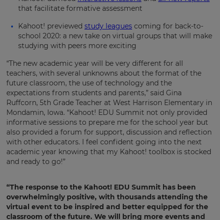
currency.
that facilitate formative assessment
Region
Kahoot! previewed
study leagues
coming for back-to-
school 2020: a new take on virtual groups that will make
studying with peers more exciting
This
will
“The new academic year will be very different for all
set
teachers, with several unknowns about the format of the
your
country
future classroom, the use of technology and the
for
expectations from students and parents,” said Gina
tax
Ruffcorn, 5th Grade Teacher at West Harrison Elementary in
purposes.
Mondamin, Iowa. “Kahoot! EDU Summit not only provided
Language
informative sessions to prepare me for the school year but
also provided a forum for support, discussion and reflection
with other educators. I feel confident going into the next
academic year knowing that my Kahoot! toolbox is stocked
Choose
and ready to go!”
your
preferred
language
for
“The response to the Kahoot! EDU Summit has been
the
overwhelmingly positive, with thousands attending the
site.
virtual event to be inspired and better equipped for the
Currency
classroom of the future. We will bring more events and