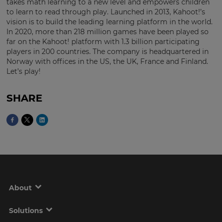
takes math learning to a new level and empowers children
to learn to read through play. Launched in 2013, Kahoot!’s
vision is to build the leading learning platform in the world.
In 2020, more than 218 million games have been played so
far on the Kahoot! platform with 1.3 billion participating
players in 200 countries. The company is headquartered in
Norway with offices in the US, the UK, France and Finland.
Let’s play!
SHARE
About
Solutions