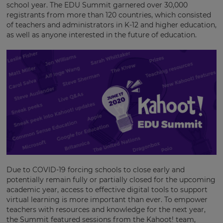
school year. The EDU Summit garnered over 30,000
registrants from more than 120 countries, which consisted
of teachers and administrators in K-12 and higher education,
as well as anyone interested in the future of education.
Due to COVID-19 forcing schools to close early and
potentially remain fully or partially closed for the upcoming
academic year, access to effective digital tools to support
virtual learning is more important than ever. To empower
teachers with resources and knowledge for the next year,
the Summit featured sessions from the Kahoot! team,