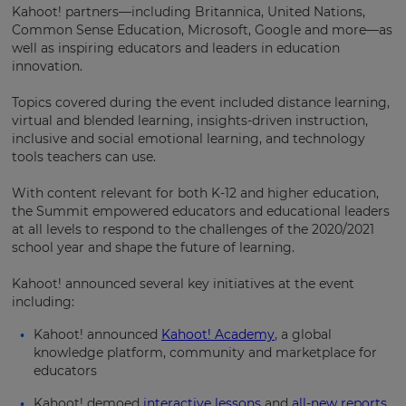
Kahoot! partners—including Britannica, United Nations,
Common Sense Education, Microsoft, Google and more—as
well as inspiring educators and leaders in education
innovation.
Topics covered during the event included distance learning,
virtual and blended learning, insights-driven instruction,
inclusive and social emotional learning, and technology
tools teachers can use.
With content relevant for both K-12 and higher education,
the Summit empowered educators and educational leaders
×
at all levels to respond to the challenges of the 2020/2021
school year and shape the future of learning.
Update
your
Kahoot! announced several key initiatives at the event
settings.
including:
Update
Kahoot! announced
Kahoot! Academy
, a global
your
knowledge platform, community and marketplace for
language,
educators
region
and
Kahoot! demoed
interactive lessons
and
all-new reports