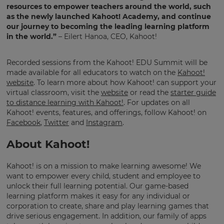
resources to empower teachers around the world, such
as the newly launched Kahoot! Academy, and continue
our journey to becoming the leading learning platform
This
in the world.”
– Eilert Hanoa, CEO, Kahoot!
will
update
pricing
across
Recorded sessions from the Kahoot! EDU Summit will be
the
made available for all educators to watch on the
Kahoot!
site.
website
. To learn more about how Kahoot! can support your
virtual classroom, visit the
website
or read the
starter guide
Cancel
to distance learning with Kahoot!
. For updates on all
Kahoot! events, features, and offerings, follow Kahoot! on
Save
Settings
Facebook
,
Twitter
and
Instagram
.
About Kahoot!
Kahoot! is on a mission to make learning awesome! We
want to empower every child, student and employee to
unlock their full learning potential. Our game-based
learning platform makes it easy for any individual or
corporation to create, share and play learning games that
drive serious engagement. In addition, our family of apps