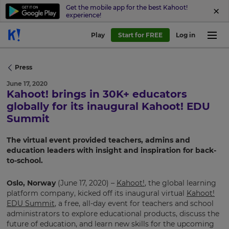
Get the mobile app for the best Kahoot!
experience!
Play
Start for FREE
Log in
Press
June 17, 2020
Kahoot! brings in 30K+ educators
globally for its inaugural Kahoot! EDU
Summit
The virtual event provided teachers, admins and
education leaders with insight and inspiration for back-
to-school.
Oslo, Norway
(June 17, 2020) –
Kahoot!
, the global learning
platform company, kicked off its inaugural virtual
Kahoot!
EDU Summit
, a free, all-day event for teachers and school
administrators to explore educational products, discuss the
future of education, and learn new skills for the upcoming