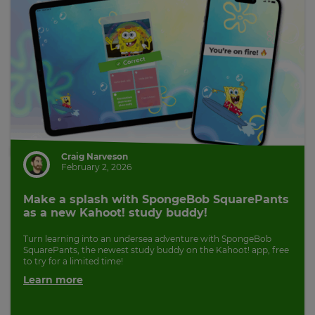
Craig Narveson
February 2, 2026
Make a splash with SpongeBob SquarePants
as a new Kahoot! study buddy!
Turn learning into an undersea adventure with SpongeBob
SquarePants, the newest study buddy on the Kahoot! app, free
to try for a limited time!
Learn more