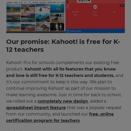
×
Our promise: Kahoot! is free for K-
Update
12 teachers
your
settings.
Kahoot! Pro for schools complements our existing free
Update
product.
Kahoot! with all its features that you know
your
and love is still free for K-12 teachers and students,
and
language,
it’s our commitment to keep it this way. We plan to
region
continue improving Kahoot! as part of our mission to
and
currency.
make learning awesome. Just in time for back to school,
we rolled out a
completely new design
, added a
Region
spreadsheet import feature
that was a popular request
from our community, and launched our
free, online
certification program for teachers
.
This
will