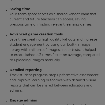
Saving time
Your team space serves as a shared kahoot bank that
current and future teachers can access, saving
precious time on finding relevant learning games.
Advanced game creation tools
Save time creating high quality kahoots and increase
student engagement by using our built-in image
library with millions of images. In our tests, it helped
to create kahoots 3 times faster on average, compared
to uploading images manually.
Detailed reporting
Track student progress, step up formative assessment
and improve learning outcomes with detailed, visual
reports that can be shared between educators and
admins.
Engage admins