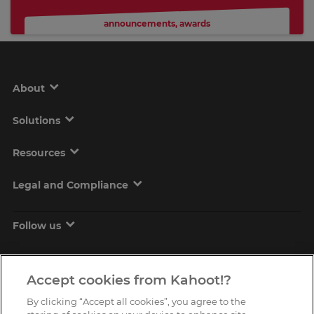
announcements
,
awards
About
Solutions
Resources
Legal and Compliance
Follow us
Accept cookies from Kahoot!?
By clicking “Accept all cookies”, you agree to the