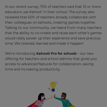
In our recent survey, 75% of teachers said that 10 or more
educators use Kahoot! in their school. The survey also
revealed that 60% of teachers already collaborate with
their colleagues on kahoots, creating games together.
Talking to our community, we heard from many teachers
that the ability to co-create and reuse each other’s games
would really power up their experience and save precious
time. We listened, learned and made it happen!
We’re introducing
Kahoot! Pro for schools
– our new
offering for teachers and school admins that gives you
access to advanced features for collaboration, saving
time and increasing productivity.