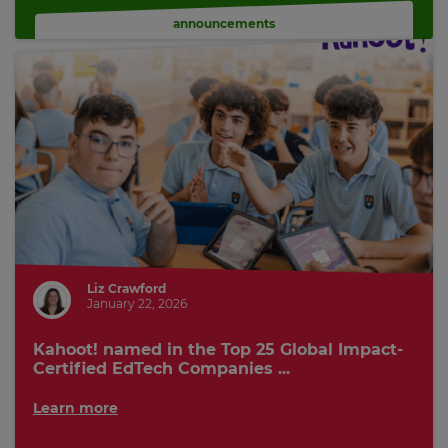
announcements
Liz Crawford
January 22, 2026
Kahoot! named in the Top 25 Global Impact-
Certified EdTech Companies ...
Learn more