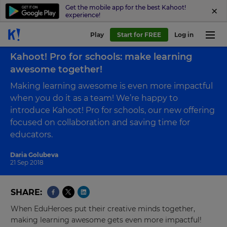
Get the mobile app for the best Kahoot!
experience!
Play
Start for FREE
Log in
Back to blog
Kahoot! Pro for schools: make learning
awesome together!
Making learning awesome is even more impactful
when you do it as a team! We’re happy to
introduce Kahoot! Pro for schools, our new offering
focused on collaboration and saving time for
educators.
Daria Golubeva
21 Sep 2018
SHARE
When EduHeroes put their creative minds together,
making learning awesome gets even more impactful!