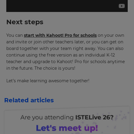
the
site.
Cancel
Next steps
Save
Settings
You can
start with Kahoot! Pro for schools
on your own
and invite or join other teachers later, or you can get on
board together with your team right away. You can also
continue using the free version as an individual K-12
teacher and upgrade to Kahoot! Pro for schools anytime
in the future. The choice is yours!
Let’s make learning awesome together!
Related articles