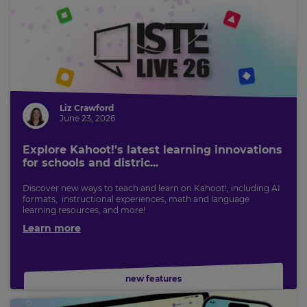
Liz Crawford
June 23, 2026
Explore Kahoot!’s latest learning innovations
for schools and distric...
Discover new ways to teach and learn on Kahoot!, including AI
formats, instructional experiences, math and language
learning resources, and more!
Learn more
new features