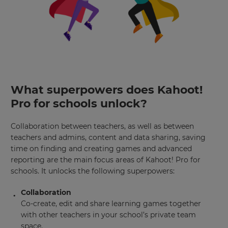
What superpowers does Kahoot!
Pro for schools unlock?
Collaboration between teachers, as well as between
teachers and admins, content and data sharing, saving
time on finding and creating games and advanced
reporting are the main focus areas of Kahoot! Pro for
schools. It unlocks the following superpowers:
Collaboration
Co-create, edit and share learning games together
with other teachers in your school’s private team
space.