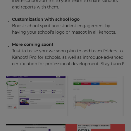
Invite school admins to your team to share kahoots
and reports with them.
Customization with school logo
Boost school spirit and student engagement by
having your school’s logo or mascot in all kahoots.
More coming soon!
Just to tease you: we soon plan to add team folders to
Kahoot! Pro for schools, as well as introduce advanced
certification for professional development. Stay tuned!