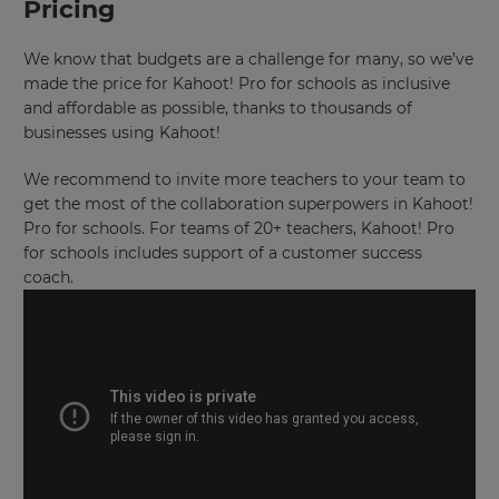
Pricing
set
your
country
for
We know that budgets are a challenge for many, so we’ve
tax
made the price for Kahoot! Pro for schools as inclusive
purposes.
and affordable as possible, thanks to thousands of
Language
businesses using Kahoot!
We recommend to invite more teachers to your team to
get the most of the collaboration superpowers in Kahoot!
Choose
your
Pro for schools. For teams of 20+ teachers, Kahoot! Pro
preferred
for schools includes support of a customer success
language
for
coach.
the
site.
Currency
This
will
update
pricing
across