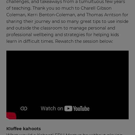
challenges, and takeaways from a tumultuous few years
of teaching. Thank you so much to Charell Gibson
Coleman, Kerri Benton-Coleman, and Thomas Arntson for
sharing their journey and so many great tips to use inside
and outside the classroom to manage personal and
professional wellbeing and strategies for helping kids
learn in difficult times. Rewatch the session below:
K!offee kahoots