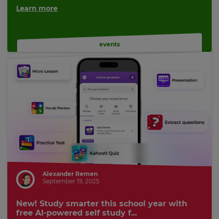
Learn more
events
Alexander Remen
September 19, 2025
New! Study smarter this school year with
free AI-powered self study f...