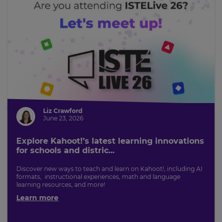
Liz Crawford
June 23, 2026
Explore Kahoot!’s latest learning innovations
for schools and distric...
Discover new ways to teach and learn on Kahoot!, including AI
formats, instructional experiences, math and language
learning resources, and more!
Learn more