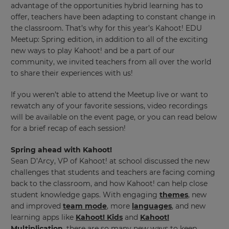
advantage of the opportunities hybrid learning has to
offer, teachers have been adapting to constant change in
the classroom. That’s why for this year’s Kahoot! EDU
Meetup: Spring edition, in addition to all of the exciting
new ways to play Kahoot! and be a part of our
community, we invited teachers from all over the world
to share their experiences with us!
If you weren’t able to attend the Meetup live or want to
rewatch any of your favorite sessions, video recordings
will be available on the event page, or you can read below
for a brief recap of each session!
Spring ahead with Kahoot!
Sean D’Arcy, VP of Kahoot! at school discussed the new
challenges that students and teachers are facing coming
back to the classroom, and how Kahoot! can help close
student knowledge gaps. With engaging
themes
, new
and improved
team mode
, more
languages
, and new
learning apps like
Kahoot! Kids
and
Kahoot!
Multiplication
, there are so many new ways to keep