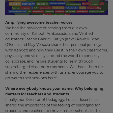
This
will
set
your
Amplifying awesome teacher voices
country
We had the privilege of hearing from our own
for
tax
community of Kahoot! Ambassadors and Verified
purposes.
educators: Joseph Gabriel, Katlyn (Keke) Powell, Sean
O’Brien, and May Versoza share their personal journeys
Language
with Kahoot! and how they use it in their own classrooms,
physically and virtually, around the world to connect,
collaborate, and inspire students to learn through
Choose
supercharged classroom moments! We thank them for
your
preferred
sharing their experiences with us and encourage you to
language
go watch their sessions here!
for
the
site.
Where everybody knows your name: Why belonging
matters for teachers and students
Currency
Finally, our Director of Pedagogy, Louisa Rosenhack,
shared the importance of the feeling of belonging for
students and teachers to thrive in their schools. In this
This