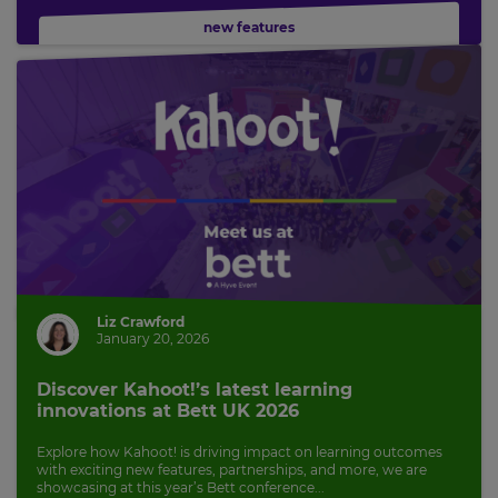
new features
Liz Crawford
January 20, 2026
Discover Kahoot!’s latest learning
innovations at Bett UK 2026
Explore how Kahoot! is driving impact on learning outcomes
with exciting new features, partnerships, and more, we are
showcasing at this year’s Bett conference...