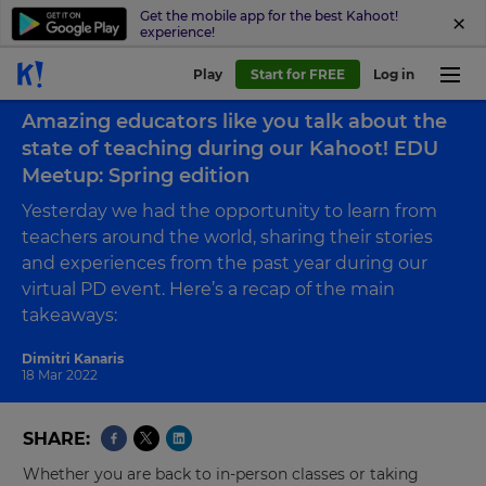
Get the mobile app for the best Kahoot!
experience!
Play
Start for FREE
Log in
Back to blog
Amazing educators like you talk about the
state of teaching during our Kahoot! EDU
Meetup: Spring edition
Yesterday we had the opportunity to learn from
teachers around the world, sharing their stories
and experiences from the past year during our
virtual PD event. Here’s a recap of the main
takeaways:
Dimitri Kanaris
18 Mar 2022
SHARE
Whether you are back to in-person classes or taking