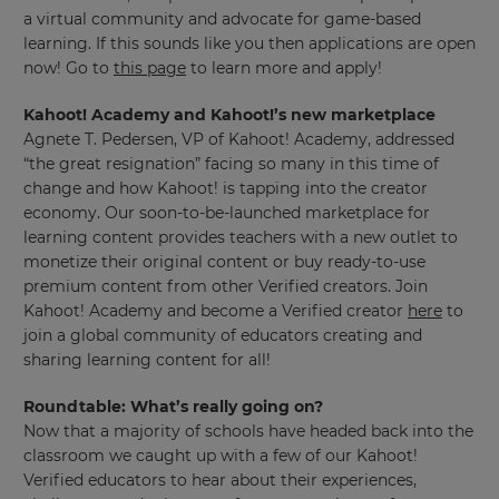
a virtual community and advocate for game-based
learning. If this sounds like you then applications are open
now! Go to
this page
to learn more and apply!
Kahoot! Academy and Kahoot!’s new marketplace
Agnete T. Pedersen, VP of Kahoot! Academy, addressed
“the great resignation” facing so many in this time of
change and how Kahoot! is tapping into the creator
economy. Our soon-to-be-launched marketplace for
learning content provides teachers with a new outlet to
monetize their original content or buy ready-to-use
premium content from other Verified creators. Join
Kahoot! Academy and become a Verified creator
here
to
join a global community of educators creating and
sharing learning content for all!
Roundtable: What’s really going on?
Now that a majority of schools have headed back into the
classroom we caught up with a few of our Kahoot!
Verified educators to hear about their experiences,