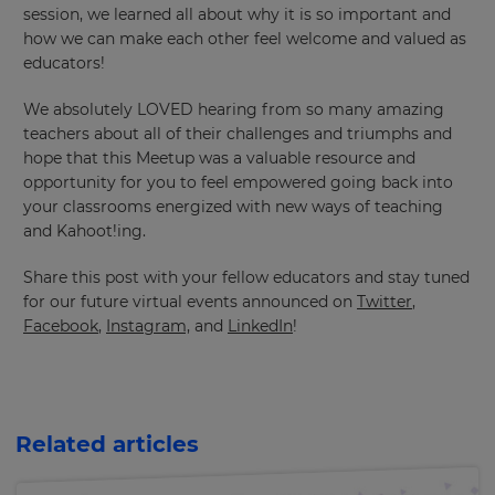
session, we learned all about why it is so important and
will
update
how we can make each other feel welcome and valued as
pricing
educators!
across
the
site.
We absolutely LOVED hearing from so many amazing
teachers about all of their challenges and triumphs and
Cancel
hope that this Meetup was a valuable resource and
Save
opportunity for you to feel empowered going back into
Settings
your classrooms energized with new ways of teaching
and Kahoot!ing.
Share this post with your fellow educators and stay tuned
for our future virtual events announced on
Twitter
,
Facebook
,
Instagram,
and
LinkedIn
!
Related articles