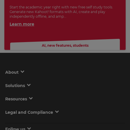
Start the academic year right with new free self study tools.
Generate new Kahoot! formats with AI, create and play
independently offline, and amp...
Learn more
AI
,
new features
,
students
About
Solutions
Resources
Legal and Compliance
Follow us