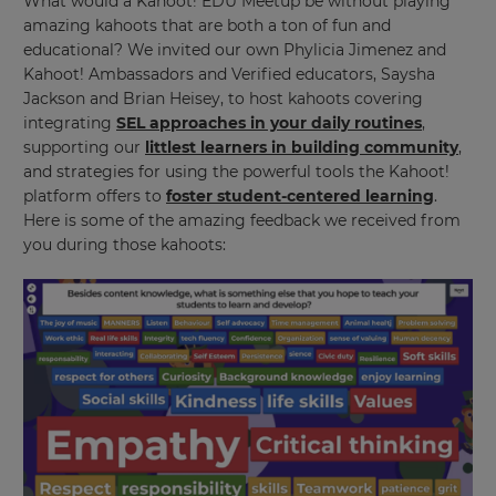
What would a Kahoot! EDU Meetup be without playing
amazing kahoots that are both a ton of fun and
educational? We invited our own Phylicia Jimenez and
Kahoot! Ambassadors and Verified educators, Saysha
Jackson and Brian Heisey, to host kahoots covering
integrating
SEL approaches in your daily routines
,
supporting our
littlest learners in building community
,
and strategies for using the powerful tools the Kahoot!
×
platform offers to
foster student-centered learning
.
Here is some of the amazing feedback we received from
Update
you during those kahoots:
your
settings.
Update
your
language,
region
and
currency.
Region