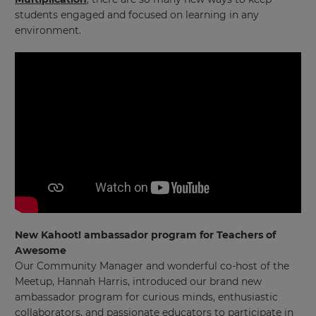
students engaged and focused on learning in any
environment.
New Kahoot! ambassador program for Teachers of
Awesome
Our Community Manager and wonderful co-host of the
Meetup, Hannah Harris, introduced our brand new
ambassador program for curious minds, enthusiastic
collaborators, and passionate educators to participate in