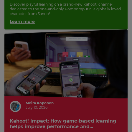
Discover playful learning on a brand-new Kahoot! channel
dedicated to the one-and-only Pompompurin, a globally loved
character from Sanrio!
Learn more
Meira Koponen
July 10, 2026
Kahoot! Impact: How game-based learning
helps improve performance and...