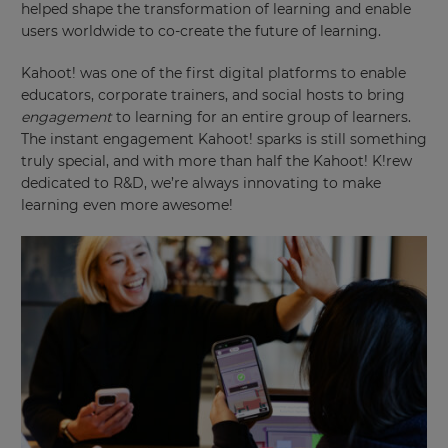
helped shape the transformation of learning and enable
users worldwide to co-create the future of learning.
Kahoot! was one of the first digital platforms to enable
educators, corporate trainers, and social hosts to bring
engagement
to learning for an entire group of learners.
The instant engagement Kahoot! sparks is still something
truly special, and with more than half the Kahoot! K!rew
dedicated to R&D, we’re always innovating to make
learning even more awesome!