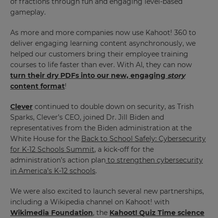
of fractions through fun and engaging level-based
gameplay.
As more and more companies now use Kahoot! 360 to
deliver engaging learning content asynchronously, we
helped our customers bring their employee training
courses to life faster than ever. With AI, they can now
turn their dry PDFs into our new, engaging
story
content format
!
Clever
continued to double down on security, as Trish
Sparks, Clever’s CEO, joined Dr. Jill Biden and
representatives from the Biden administration at the
White House for the
Back to School Safely: Cybersecurity
for K-12 Schools Summit
, a kick-off for the
administration’s action plan
to strengthen cybersecurity
in America’s K-12 schools
.
We were also excited to launch several new partnerships,
including a Wikipedia channel on Kahoot! with
Wikimedia Foundation
, the
Kahoot! Quiz Time science