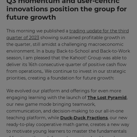
Q3 momentum and user-centric
will
update
innovations position the group for
pricing
across
future growth
the
site.
This morning we published a
trading update for the third
Cancel
quarter of 2023
showing sustained profitable growth in
the quarter, still amidst a challenging macroeconomic
Save
Settings
environment. In a busy Back-to-School and Back-to-Work
season, I am pleased that the Kahoot! Group was able to
deliver its 16th consecutive quarter of positive cash flow
from operations,. We continue to invest in our strategic
priorities, creating a foundation for future growth:
We evolved our platform and offerings for even more
engaging learning with the launch of
The Lost Pyramid
,
our new game mode bringing teamwork,
communication, and decision-making to our all-in-one
teaching platform, while
Duck-Duck Fractions
, our new
ready-to-play cooperative math game, creates a new way
to motivate young learners to master the fundamentals