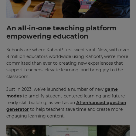
An all-in-one teaching platform
empowering education
Schools are where Kahoot! first went viral. Now, with over
8 million educators worldwide using Kahoot!, we’re more
committed than ever to creating new experiences that
support teachers, elevate learning, and bring joy to the
classroom.
Just in 2023, we’ve launched a number of new
game
modes
to amplify student-centered learning and future-
ready skill building, as well as an
AI-enhanced question
generator
to help teachers save time and create more
engaging learning content.