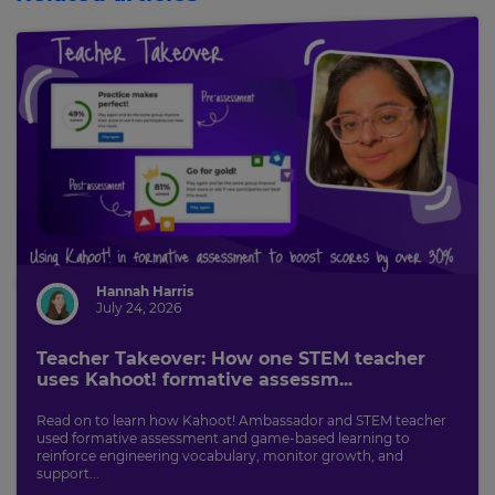
Hannah Harris
July 24, 2026
Teacher Takeover: How one STEM teacher
uses Kahoot! formative assessm...
Read on to learn how Kahoot! Ambassador and STEM teacher
used formative assessment and game-based learning to
reinforce engineering vocabulary, monitor growth, and
support...