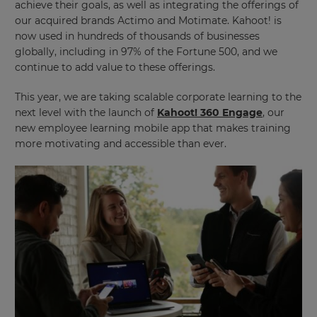
achieve their goals, as well as integrating the offerings of
our acquired brands Actimo and Motimate. Kahoot! is
now used in hundreds of thousands of businesses
globally, including in 97% of the Fortune 500, and we
continue to add value to these offerings.
This year, we are taking scalable corporate learning to the
next level with the launch of
Kahoot! 360 Engage
, our
new employee learning mobile app that makes training
more motivating and accessible than ever.