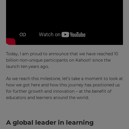
Today, I am proud to announce that we have reached 10
billion non-unique participants on Kahoot! since the
launch ten years ago.
As we reach this milestone, let’s take a moment to look at
how we got here and how this journey has positioned us
for further growth and innovation – at the benefit of
educators and learners around the world.
A global leader in learning