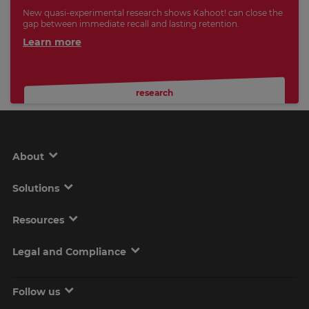
New quasi-experimental research shows Kahoot! can close the
gap between immediate recall and lasting retention.
Learn more
research
About
Solutions
Resources
Legal and Compliance
Follow us