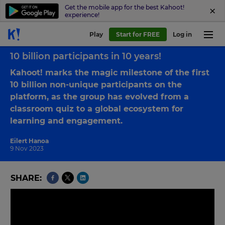
Get the mobile app for the best Kahoot!
experience!
Play
Start for FREE
Log in
Back to blog
10 billion participants in 10 years!
Kahoot! marks the magic milestone of the first
10 billion non-unique participants on the
platform, as the group has evolved from a
classroom quiz to a global ecosystem for
learning and engagement.
Eilert Hanoa
9 Nov 2023
SHARE