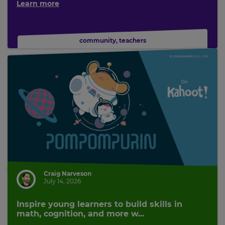
Learn more
community
,
teachers
Craig Narveson
July 14, 2026
Inspire young learners to build skills in
math, cognition, and more w...