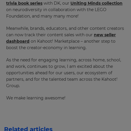
trivia book series
with DK, our
Uniting Minds collection
on neurodiversity in collaboration with the LEGO
Foundation, and many many more!
Meanwhile, brands, educators, and other content creators
can now track their content sales with our
new seller
dashboard
on Kahoot! Marketplace – another step to
boost the creator-economy in learning.
As the need for engaging learning, across home, school,
and work, continues to grow, I am excited about the
opportunities ahead for our users, our ecosystem of
partners, and for the talented team across the Kahoot!
Group.
We make learning awesome!
Related articles