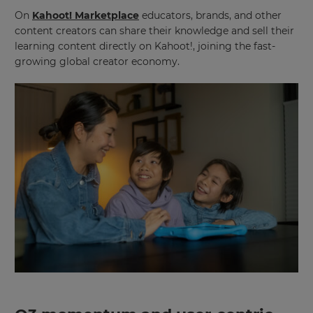
On
Kahoot! Marketplace
educators, brands, and other
This
will
content creators can share their knowledge and sell their
set
learning content directly on Kahoot!, joining the fast-
your
country
growing global creator economy.
for
tax
purposes.
Language
Choose
your
preferred
language
for
the
site.
Currency
This