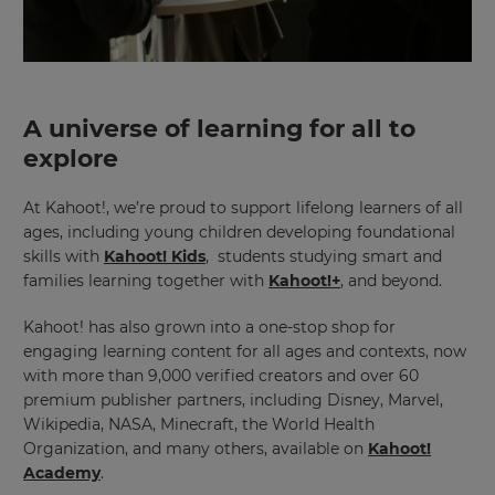
A universe of learning for all to
explore
×
At Kahoot!, we’re proud to support lifelong learners of all
Update
ages, including young children developing foundational
your
skills with
Kahoot! Kids
, students studying smart and
settings.
families learning together with
Kahoot!+
, and beyond.
Update
Kahoot! has also grown into a one-stop shop for
your
language,
engaging learning content for all ages and contexts, now
region
with more than 9,000 verified creators and over 60
and
premium publisher partners, including Disney, Marvel,
currency.
Wikipedia, NASA, Minecraft, the World Health
Region
Organization, and many others, available on
Kahoot!
Academy
.