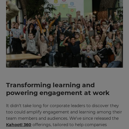
Transforming learning and
powering engagement at work
It didn’t take long for corporate leaders to discover they
too could amplify engagement and learning among their
team members and audiences. We’ve since released the
Kahoot! 360
offerings, tailored to help companies