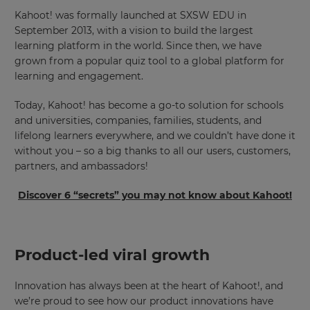
Kahoot! was formally launched at SXSW EDU in
September 2013, with a vision to build the largest
learning platform in the world. Since then, we have
grown from a popular quiz tool to a global platform for
learning and engagement.
Today, Kahoot! has become a go-to solution for schools
and universities, companies, families, students, and
lifelong learners everywhere, and we couldn’t have done it
without you – so a big thanks to all our users, customers,
partners, and ambassadors!
Discover 6 “secrets” you may not know about Kahoot!
Product-led viral growth
Innovation has always been at the heart of Kahoot!, and
we’re proud to see how our product innovations have