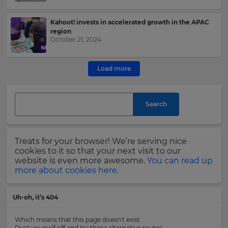
e
Kahoot! invests in accelerated growth in the APAC
This
region
site
October 21, 2024
is
protected
by
Load more
hCAPTCHA
and
its
Privacy
Search
Policy
and
Terms
of
Treats for your browser! We’re serving nice
Service
cookies to it so that your next visit to our
apply.
website is even more awesome.
You can read up
more about cookies here.
Uh-oh, it’s 404
Which means that this page doesn't exist.
Dust yourself off and try these alternative routes: