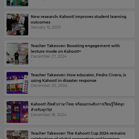
Kahoot!
News
New research: Kahoot! improves student learning
outcomes
January 15, 2025
Get
the
latest
news
Teacher Takeover: Boosting engagement with
lecture mode on Kahoot!+
delivered
December 27, 2024
to
your
inbox.
Teacher Takeover: How educator, Pedro Civera, is
using Kahoot! in disaster response
First
December 20, 2024
Name
×
Kahoot! เปิดตัวภาษาไทย: พร้อมยกระดับการเรียนรู้ให้สนุก
สำหรับทุกวัย!
Update
December 18, 2024
Last
your
Name
settings.
Teacher Takeover: The Kahoot! Cup 2024 remains
Update
celebration of global connection and learning