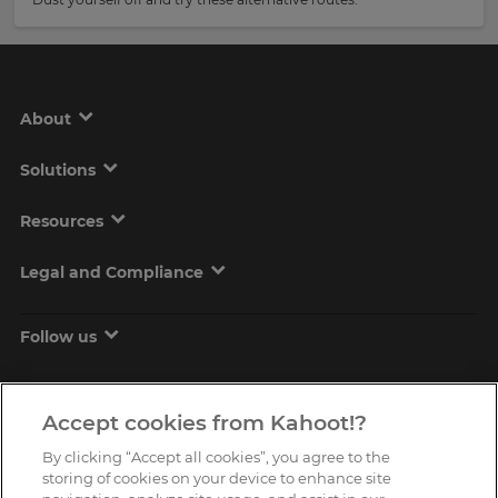
About
Solutions
Resources
Legal and Compliance
Follow us
Accept cookies from Kahoot!?
By clicking “Accept all cookies”, you agree to the
storing of cookies on your device to enhance site