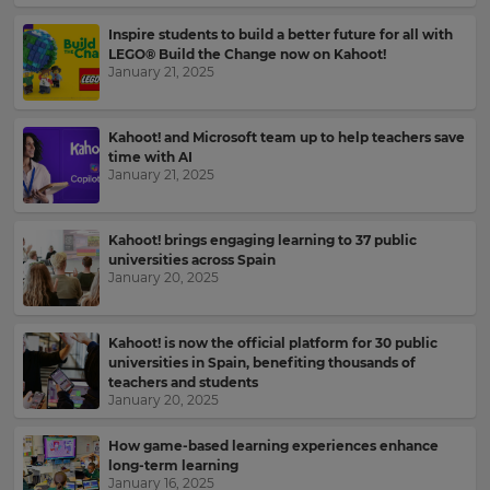
Inspire students to build a better future for all with
LEGO® Build the Change now on Kahoot!
January 21, 2025
Kahoot! and Microsoft team up to help teachers save
time with AI
January 21, 2025
Kahoot! brings engaging learning to 37 public
universities across Spain
January 20, 2025
Kahoot! is now the official platform for 30 public
universities in Spain, benefiting thousands of
teachers and students
January 20, 2025
Sign
How game-based learning experiences enhance
up
long-term learning
to
January 16, 2025