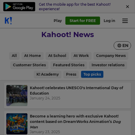
Get the mobile app for the best Kahoot!
experience!
Play
Start for FREE
Log in
Kahoot! News
EN
All
At Home
At School
At Work
Company News
Customer Stories
Featured Stories
Investor relations
K! Academy
Press
Top picks
Kahoot! celebrates UNESCO's International Day of
Education
January 24, 2025
Become a learning hero with exclusive Kahoot!
content based on DreamWorks Animation’s
Dog
Man
January 23, 2025