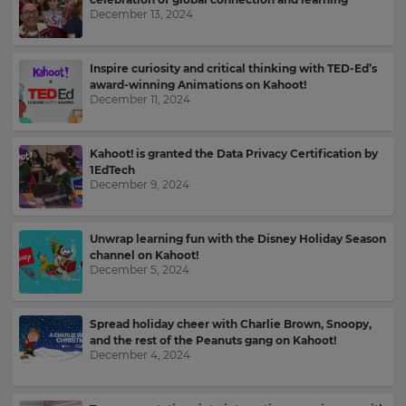
your
December 13, 2024
language,
Email
region
Address
and
Inspire curiosity and critical thinking with TED-Ed’s
currency.
award-winning Animations on Kahoot!
December 11, 2024
Region
Country
Kahoot! is granted the Data Privacy Certification by
1EdTech
This
December 9, 2024
will
set
Please
your
read
country
Unwrap learning fun with the Disney Holiday Season
for
our
tax
channel on Kahoot!
Privacy
purposes.
December 5, 2024
Policy
.
Language
Spread holiday cheer with Charlie Brown, Snoopy,
Kahoot!
and the rest of the Peanuts gang on Kahoot!
can
December 4, 2024
Choose
send
your
me
preferred
recommendations
language