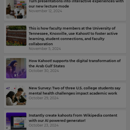
Turn presentations into interactive experiences with
for
and
our new lecture mode
the
offers
November 12, 2024
site.
about
Kahoot!
Currency
by
This is how faculty members at the University of
email.
Tennessee, Knoxville, use Kahoot! to foster active
learning, student connections, and faculty
This
collaboration
will
November 5, 2024
Kahoot!
update
can
pricing
send
across
How Kahoot! supports the digital transformation of
the
me
the Arab Gulf States
site.
recommendations
October 30, 2024
and
offers
Cancel
from
New Survey: Two of three U.S. college students say
Save
other
mental health challenges impact academic work
Settings
companies
October 29, 2024
within
the
Kahoot!
Instantly create kahoots from Wikipedia content
Group.
with our AI powered generator!
October 23, 2024