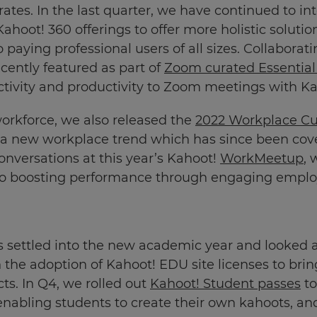
orates. In the last quarter, we have continued to 
hoot! 360 offerings to offer more holistic solutio
 paying professional users of all sizes. Collabora
cently featured as part of
Zoom curated Essential
tivity and productivity to Zoom meetings with Ka
workforce, we also released the
2022 Workplace Cu
” a new workplace trend which has since been cov
onversations at this year’s Kahoot!
WorkMeetup
, 
into boosting performance through engaging emplo
s settled into the new academic year and looked
 the adoption of Kahoot! EDU site licenses to brin
cts. In Q4, we rolled out
Kahoot! Student passes
to
enabling students to create their own kahoots, an