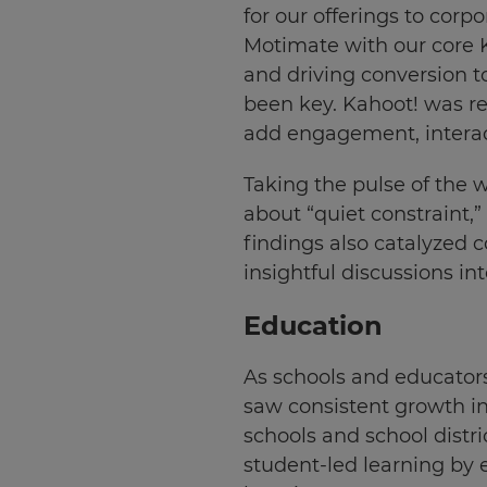
for our offerings to corp
Motimate with our core Ka
and driving conversion to
been key. Kahoot! was re
add engagement, interac
Taking the pulse of the 
about “quiet constraint,
findings also catalyzed c
insightful discussions 
Education
As schools and educator
saw consistent growth in
schools and school distri
student-led learning by 