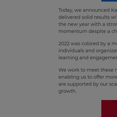
Today, we announced Ka
delivered solid results 
the new year with a stro
momentum despite a cha
2022 was colored by a ma
individuals and organiza
learning and engagemen
We work to meet these n
enabling us to offer more
are supported by our sca
growth.