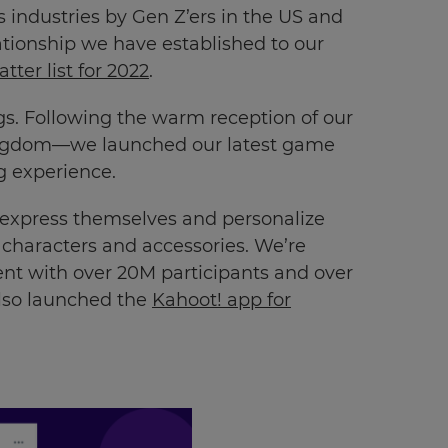
industries by Gen Z’ers in the US and
ationship we have established to our
ter list for 2022
.
gs. Following the warm reception of our
ingdom—we launched our latest game
ng experience.
o express themselves and personalize
d characters and accessories. We’re
t with over 20M participants and over
also launched the
Kahoot! app for