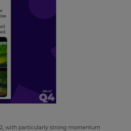
22, with particularly strong momentum