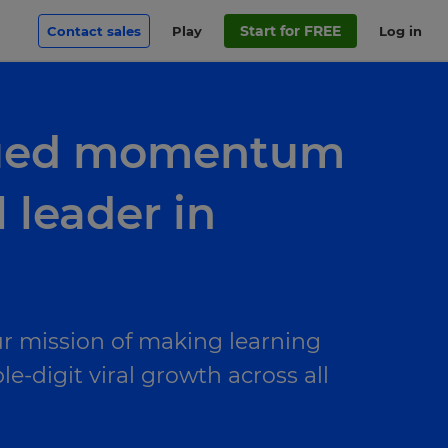
Start for FREE
Contact sales
Play
Log in
inued momentum
 leader in
r mission of making learning
-digit viral growth across all