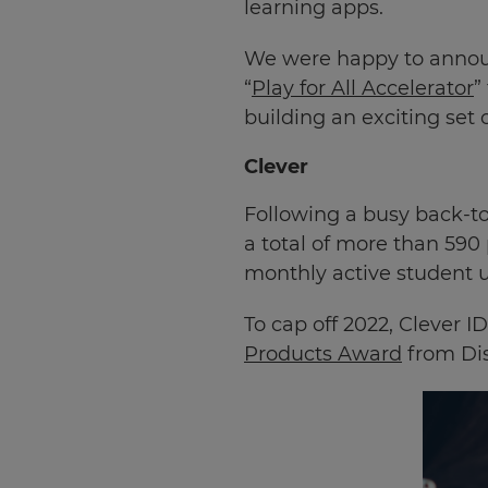
learning apps.
We were happy to announ
“
Play for All Accelerator
”
building an exciting set 
Clever
Following a busy back-to
a total of more than 590
monthly active student u
To cap off 2022, Clever 
Products Award
from Dis