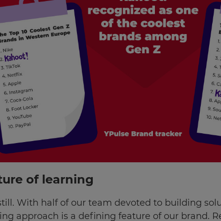
ture of learning
still. With half of our team devoted to building sol
king approach is a defining feature of our brand. 