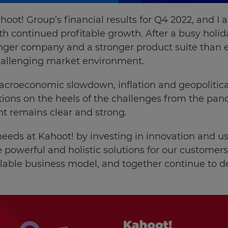
hoot! Group’s
financial results for Q4 2022
, and I
with continued profitable growth. After a busy hol
nger company and a stronger product suite than e
llenging market environment.
croeconomic slowdown, inflation and geopolitical 
tions on the heels of the challenges from the pand
t remains clear and strong.
eeds at Kahoot! by investing in innovation and 
 powerful and holistic solutions for our customers 
lable business model, and together continue to de