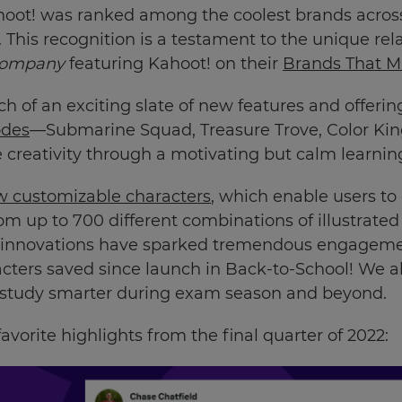
hoot! was ranked among the coolest brands across 
 This recognition is a testament to the unique rel
Company
featuring Kahoot! on their
Brands That Mat
h of an exciting slate of new features and offerin
des
—Submarine Squad, Treasure Trove, Color K
re creativity through a motivating but calm learni
 customizable characters
, which enable users t
rom up to 700 different combinations of illustrate
h innovations have sparked tremendous engagemen
cters saved since launch in Back-to-School! We 
 study smarter during exam season and beyond.
avorite highlights from the final quarter of 2022: