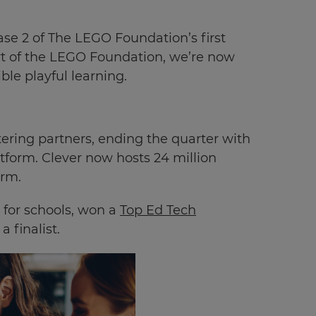
se 2 of The LEGO Foundation’s first
ort of the LEGO Foundation, we’re now
ble playful learning.
ering partners, ending the quarter with
atform. Clever now hosts
24
million
orm.
 for schools, won a
Top Ed Tech
 finalist.