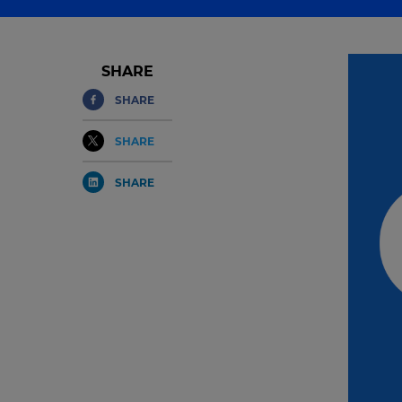
SHARE
SHARE
SHARE
SHARE