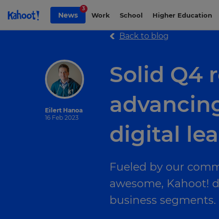
Skip to Page content
3
News
Work
School
Higher Education
Back to blog
Solid Q4
advancing
Eilert Hanoa
16 Feb 2023
digital le
Fueled by our comm
awesome, Kahoot! del
business segments.