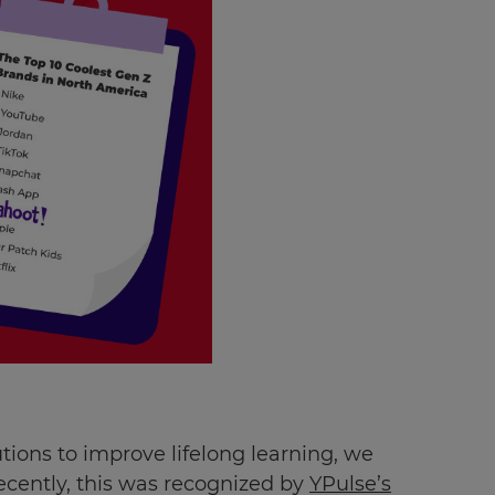
utions to improve lifelong learning, we
Recently, this was recognized by
YPulse’s