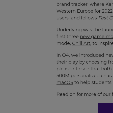
brand tracker
, where Ka
your
settings.
Western Europe for 2022.
users, and follows
Fast 
Update
your
Underlying was the launc
language,
region
first three
new game mo
and
mode,
Chill Art
, to inspi
currency.
In Q4, we introduced
new
Region
their play by choosing f
pleased to see that bot
This
500M personalized chara
will
set
macOS
to help students
your
country
for
Read on for more of our f
tax
purposes.
Language