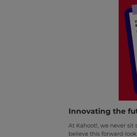
Innovating the fu
×
At Kahoot!, we never sit 
believe this forward-loo
Update