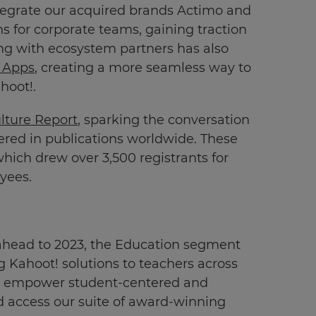
integrate our acquired brands Actimo and
ns for corporate teams, gaining traction
ting with ecosystem partners has also
 Apps
, creating a more seamless way to
hoot!.
lture Report
, sparking the conversation
ered in publications worldwide. These
which drew over 3,500 registrants for
yees.
 ahead to 2023, the Education segment
g Kahoot! solutions to teachers across
 empower student-centered and
d access our suite of award-winning