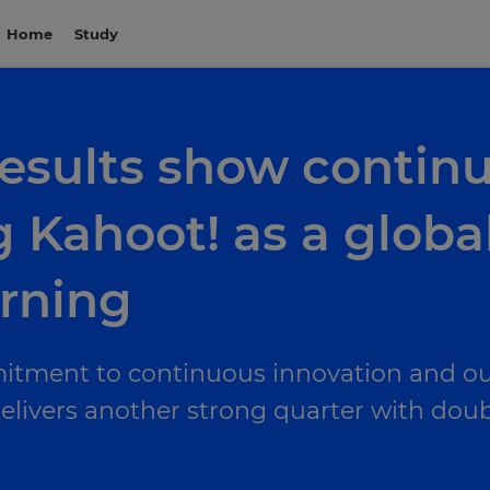
Home
Study
 results show cont
 Kahoot! as a global
arning
itment to continuous innovation and ou
ivers another strong quarter with double