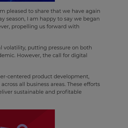
 am pleased to share that we have again
iday season, I am happy to say we began
ver, propelling us forward with
volatility, putting pressure on both
emic. However, the call for digital
user-centered product development,
across all business areas. These efforts
liver sustainable and profitable