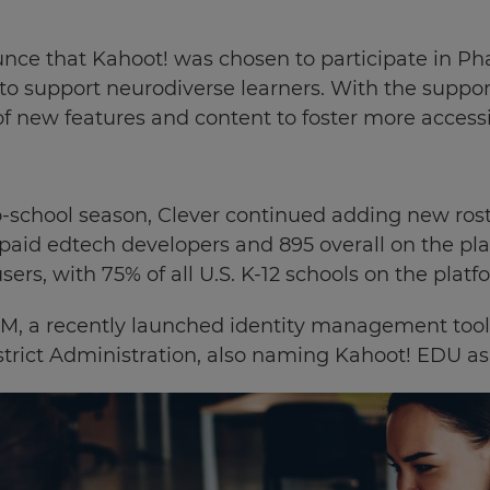
ce that Kahoot! was chosen to participate in Pha
 to support neurodiverse learners. With the supp
of new features and content to foster more accessi
-school season, Clever continued adding new rost
 paid edtech developers and 895 overall on the pl
sers, with
75% of all U.S. K-12 schools on the platf
IDM, a recently launched identity management tool
trict Administration, also naming Kahoot! EDU as a