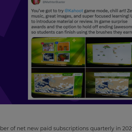
er of net new paid subscriptions quarterly in 20