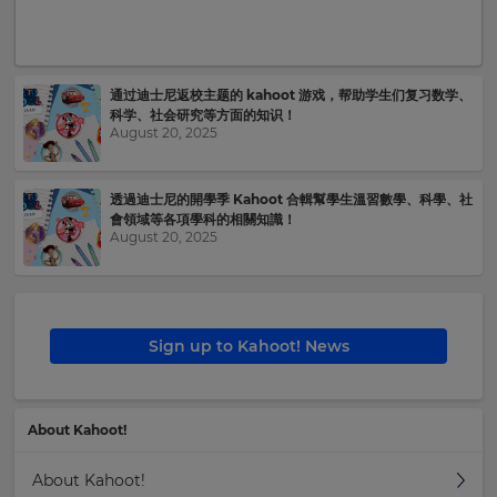
your
settings.
Update
your
通过迪士尼返校主题的 kahoot 游戏，帮助学生们复习数学、
language,
科学、社会研究等方面的知识！
region
August 20, 2025
and
currency.
透過迪士尼的開學季 Kahoot 合輯幫學生溫習數學、科學、社
Region
會領域等各項學科的相關知識！
August 20, 2025
This
will
set
your
Sign up to Kahoot! News
country
for
tax
purposes.
About Kahoot!
Language
About Kahoot!