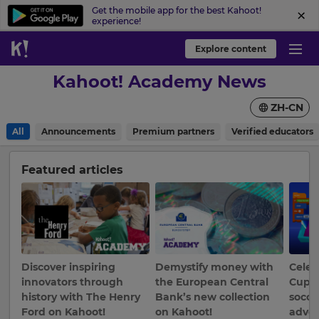
Get the mobile app for the best Kahoot!
experience!
Explore content
Kahoot! Academy News
ZH-CN
All
Announcements
Premium partners
Verified educators
Featured articles
Discover inspiring
Demystify money with
Celeb
×
innovators through
the European Central
Cup b
history with The Henry
Bank’s new collection
socce
Update
Ford on Kahoot!
on Kahoot!
adven