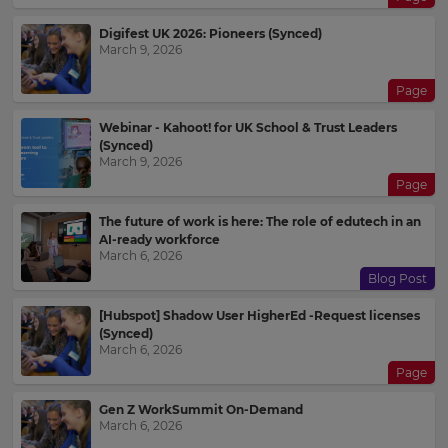
Digifest UK 2026: Pioneers (Synced)
March 9, 2026
Page
Webinar - Kahoot! for UK School & Trust Leaders
(Synced)
March 9, 2026
Page
The future of work is here: The role of edutech in an
AI-ready workforce
March 6, 2026
Blog Post
[Hubspot] Shadow User HigherEd -Request licenses
(Synced)
March 6, 2026
Page
Gen Z WorkSummit On-Demand
March 6, 2026