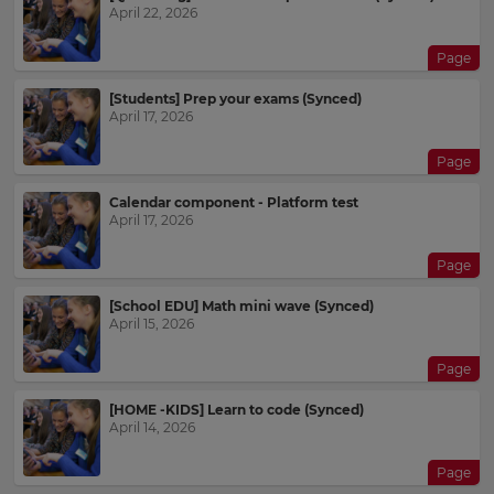
April 22, 2026
Page
[Students] Prep your exams (Synced)
April 17, 2026
Page
Calendar component - Platform test
April 17, 2026
Page
[School EDU] Math mini wave (Synced)
April 15, 2026
Page
[HOME -KIDS] Learn to code (Synced)
April 14, 2026
×
Page