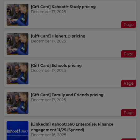
[Gift Card] Kahoot!+ Study pricing
December 17, 2025
Page
[Gift Card] HigherED pricing
December 17, 2025
Page
[Gift Card] Schools pricing
December 17, 2025
Page
[Gift Card] Family and Friends pricing
December 17, 2025
Page
[LinkedIn] Kahoot! 360 Enterprise: Finance
engagement 11/25 (Synced)
December 16, 2025