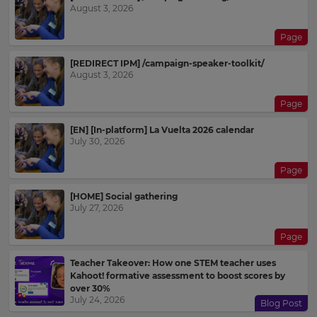
August 3, 2026
Page
[REDIRECT IPM] /campaign-speaker-toolkit/
August 3, 2026
Page
[EN] [In-platform] La Vuelta 2026 calendar
July 30, 2026
Page
[HOME] Social gathering
July 27, 2026
Page
Teacher Takeover: How one STEM teacher uses
Kahoot! formative assessment to boost scores by
over 30%
July 24, 2026
Blog Post