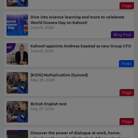
Page
Dive into science learning and more to celebrate
World Oceans Day on Kahoot!
June 8, 2026
Blog Post
Kahoot! appoints Andreas Saastad as new Group CFO
June 8, 2026
Press
[KIDS] Multiplication (Synced)
May 28, 2026
Page
British English test
May 27, 2026
Page
Discover the power of dialogue at work, home,