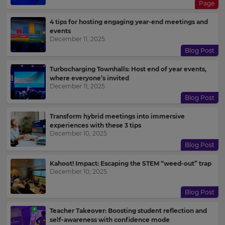
Page
4 tips for hosting engaging year-end meetings and
events
December 11, 2025
Blog Post
Turbocharging Townhalls: Host end of year events,
where everyone’s invited
December 11, 2025
Blog Post
Transform hybrid meetings into immersive
experiences with these 3 tips
December 10, 2025
Blog Post
Kahoot! Impact: Escaping the STEM “weed-out” trap
December 10, 2025
Blog Post
Teacher Takeover: Boosting student reflection and
self-awareness with confidence mode