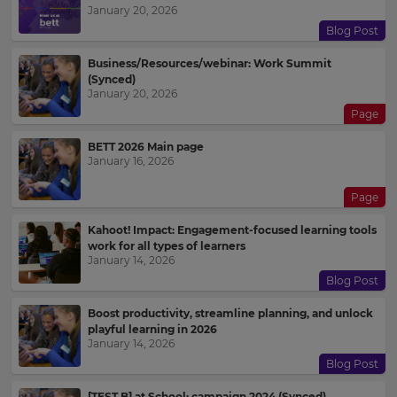
January 20, 2026
Blog Post
Business/Resources/webinar: Work Summit
(Synced)
January 20, 2026
Page
BETT 2026 Main page
January 16, 2026
Page
Kahoot! Impact: Engagement-focused learning tools
work for all types of learners
January 14, 2026
Blog Post
Boost productivity, streamline planning, and unlock
playful learning in 2026
January 14, 2026
Blog Post
[TEST B] at School: campaign 2024 (Synced)