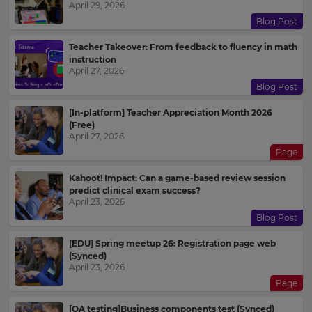
April 29, 2026
Blog Post
Teacher Takeover: From feedback to fluency in math
instruction
April 27, 2026
Blog Post
[In-platform] Teacher Appreciation Month 2026
(Free)
April 27, 2026
Page
Kahoot! Impact: Can a game-based review session
predict clinical exam success?
April 23, 2026
Blog Post
[EDU] Spring meetup 26: Registration page web
(Synced)
April 23, 2026
Page
[QA testing]Business components test (Synced)