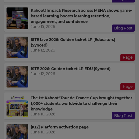
Kahoot! Impact: Research across MENA shows game-
based learning boosts learning retention,
engagement, and confidence
June 15, 2026
Blog Post
ISTE Live 2026: Golden ticket LP [Educators]
(Synced)
June 12, 2026
Page
ISTE 2026: Golden ticket LP EDU (Synced)
June 12, 2026
Page
The 1st Kahoot! Tour de France Cup brought together
1,000+ students worldwide to challenge their
knowledge
June 10, 2026
Blog Post
[K12] Platform activation page
June 10, 2026