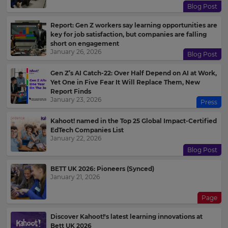
Blog Post
Report: Gen Z workers say learning opportunities are
key for job satisfaction, but companies are falling
short on engagement
January 26, 2026
Blog Post
Gen Z’s AI Catch-22: Over Half Depend on AI at Work,
Yet One in Five Fear It Will Replace Them, New
Report Finds
January 23, 2026
Press
Kahoot! named in the Top 25 Global Impact-Certified
EdTech Companies List
January 22, 2026
Blog Post
BETT UK 2026: Pioneers (Synced)
January 21, 2026
Page
Discover Kahoot!'s latest learning innovations at
Bett UK 2026