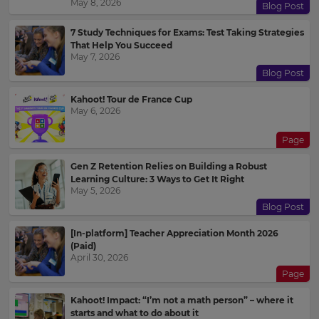
May 8, 2026
Blog Post
7 Study Techniques for Exams: Test Taking Strategies
That Help You Succeed
May 7, 2026
Blog Post
Kahoot! Tour de France Cup
May 6, 2026
Page
Gen Z Retention Relies on Building a Robust
Learning Culture: 3 Ways to Get It Right
May 5, 2026
Blog Post
[In-platform] Teacher Appreciation Month 2026
(Paid)
April 30, 2026
Page
Kahoot! Impact: “I’m not a math person” – where it
starts and what to do about it