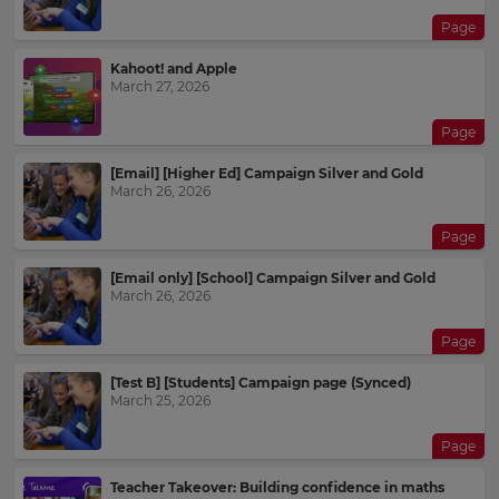
Page
Kahoot! and Apple
March 27, 2026
Page
[Email] [Higher Ed] Campaign Silver and Gold
March 26, 2026
Page
[Email only] [School] Campaign Silver and Gold
March 26, 2026
Page
[Test B] [Students] Campaign page (Synced)
March 25, 2026
Page
Teacher Takeover: Building confidence in maths