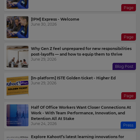
Page
[IPM] Express - Welcome
June 30, 2026
Page
Why Gen Z feel unprepared for new responsibilities
post-layoffs — and how to equip them to thrive
June 29, 2026
Blog Post
[In-platform] ISTE Golden ticket - Higher Ed
June 29, 2026
Page
Half Of Office Workers Want Closer Connections At
Work - With Team Performance, Innovation, and
Retention All At Stake
June 24, 2026
Press
Explore Kahoot!’s latest learning innovations for