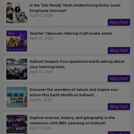
Is the ‘Job-Ready’ Myth Undermining Entry-Level
Update
Employee Success?
your
April 13, 2026
settings.
Blog Post
Update
Teacher Takeover: Making math make sense
your
April 10, 2026
language,
region
Blog Post
and
currency.
Kahoot! Impact: Four questions worth asking about
Region
your learning tools
April 10, 2026
Blog Post
This
Discover the wonders of nature and inspire eco-
will
action this Earth Month on Kahoot!
set
April 8, 2026
your
country
Blog Post
for
tax
Explore science, history, and geography in the
purposes.
classroom with BBC Learning on Kahoot!
April 7, 2026
Language