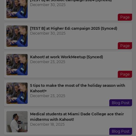
December 30, 2025
Page
[TEST B] at Higher Ed: campaign 2025 (Synced)
December 30, 2025
Page
Kahoot! at work WorkMeetup (Synced)
December 23, 2025
Page
5 tips to make the most of the holiday season with
Kahoot!+
December 23, 2025
Blog Post
Medical students at Miami Dade College ace their
midterms with Kahoot!
December 18, 2025
Blog Post