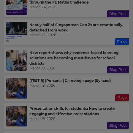
through the FE Maths Challenge
March 24, 2026
Blog Post
Nearly half of Singaporean Gen Zs are emotionally
detached from work
March 23, 2026
Press
New report shows why evidence-based learning
solutions are becoming must-haves for school
districts
March 19, 2026
Blog Post
[TEST B] [Personal] Campaign page (Synced)
March 19, 2026
Page
Presentation skills for students: How to create
engaging and effective presentations
March 19, 2026
Blog Post