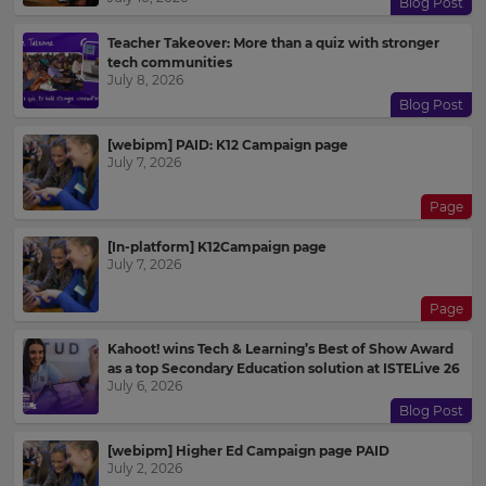
Blog Post
Teacher Takeover: More than a quiz with stronger
tech communities
July 8, 2026
Blog Post
[webipm] PAID: K12 Campaign page
July 7, 2026
Page
[In-platform] K12Campaign page
July 7, 2026
Page
Kahoot! wins Tech & Learning’s Best of Show Award
as a top Secondary Education solution at ISTELive 26
July 6, 2026
Blog Post
[webipm] Higher Ed Campaign page PAID
July 2, 2026