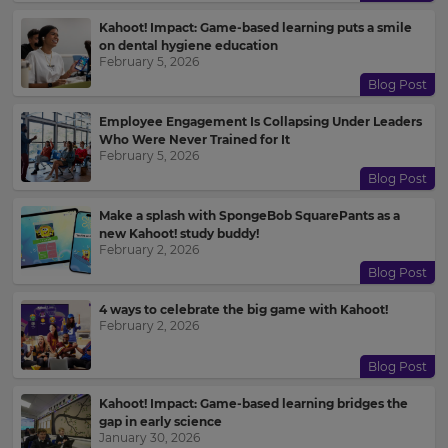
Kahoot! Impact: Game-based learning puts a smile
on dental hygiene education
February 5, 2026
Blog Post
Employee Engagement Is Collapsing Under Leaders
Who Were Never Trained for It
February 5, 2026
Blog Post
Make a splash with SpongeBob SquarePants as a
new Kahoot! study buddy!
February 2, 2026
Blog Post
4 ways to celebrate the big game with Kahoot!
February 2, 2026
Blog Post
Kahoot! Impact: Game-based learning bridges the
gap in early science
January 30, 2026