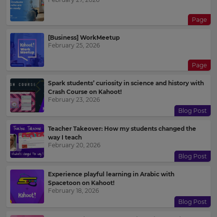
Page
[Business] WorkMeetup
February 25, 2026
Page
Spark students’ curiosity in science and history with
Crash Course on Kahoot!
February 23, 2026
Blog Post
Teacher Takeover: How my students changed the
way I teach
February 20, 2026
Blog Post
Experience playful learning in Arabic with
Spacetoon on Kahoot!
February 18, 2026
Blog Post