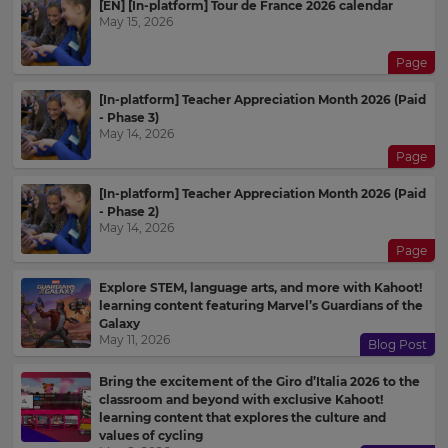
[EN] [In-platform] Tour de France 2026 calendar
May 15, 2026
Page
[In-platform] Teacher Appreciation Month 2026 (Paid
- Phase 3)
May 14, 2026
Page
[In-platform] Teacher Appreciation Month 2026 (Paid
- Phase 2)
May 14, 2026
Page
Explore STEM, language arts, and more with Kahoot!
learning content featuring Marvel’s Guardians of the
Galaxy
May 11, 2026
Blog Post
Bring the excitement of the Giro d’Italia 2026 to the
classroom and beyond with exclusive Kahoot!
learning content that explores the culture and
values of cycling