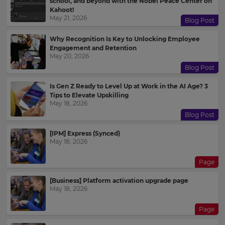
school, and beyond with the Nobel Peace Center on
Kahoot!
May 21, 2026
Blog Post
Why Recognition Is Key to Unlocking Employee
Engagement and Retention
May 20, 2026
Blog Post
Is Gen Z Ready to Level Up at Work in the AI Age? 3
Tips to Elevate Upskilling
May 18, 2026
Blog Post
[IPM] Express (Synced)
May 18, 2026
Page
[Business] Platform activation upgrade page
May 18, 2026
Page