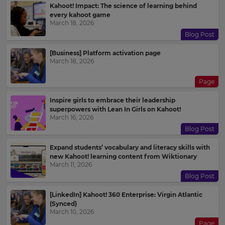
Kahoot! Impact: The science of learning behind
every kahoot game
March 18, 2026
Blog Post
[Business] Platform activation page
March 18, 2026
Page
Inspire girls to embrace their leadership
superpowers with Lean In Girls on Kahoot!
March 16, 2026
Blog Post
Expand students’ vocabulary and literacy skills with
new Kahoot! learning content from Wiktionary
March 11, 2026
Blog Post
[LinkedIn] Kahoot! 360 Enterprise: Virgin Atlantic
(Synced)
March 10, 2026
Page