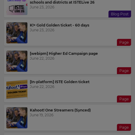
schools and districts at ISTELive 26
June 23, 2026
Blog Post
K!+ Gold Golden ticket - 60 days
June 23, 2026
Page
[webipm] Higher Ed Campaign page
June 22, 2026
Page
[In-platform] ISTE Golden ticket
June 22, 2026
Page
Kahoot! One Streamers (Synced)
June 19, 2026
Page