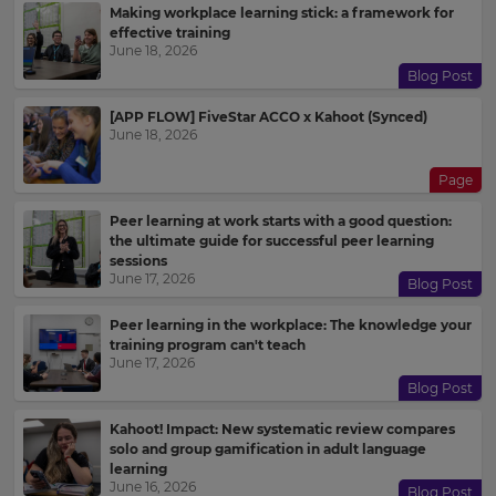
Making workplace learning stick: a framework for
effective training
June 18, 2026
Blog Post
[APP FLOW] FiveStar ACCO x Kahoot (Synced)
June 18, 2026
Page
Peer learning at work starts with a good question:
the ultimate guide for successful peer learning
sessions
June 17, 2026
Blog Post
Peer learning in the workplace: The knowledge your
training program can't teach
June 17, 2026
Blog Post
Kahoot! Impact: New systematic review compares
solo and group gamification in adult language
learning
June 16, 2026
Blog Post