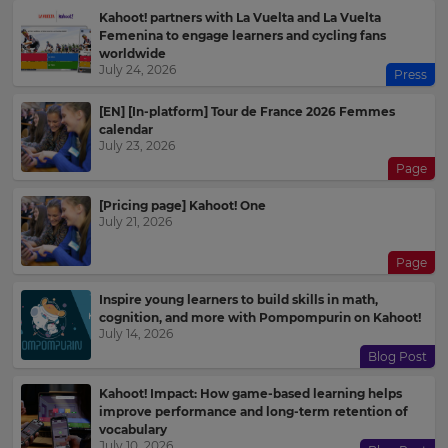
Kahoot! partners with La Vuelta and La Vuelta
Femenina to engage learners and cycling fans
worldwide
July 24, 2026
Press
[EN] [In-platform] Tour de France 2026 Femmes
calendar
July 23, 2026
Page
[Pricing page] Kahoot! One
July 21, 2026
Page
Inspire young learners to build skills in math,
cognition, and more with Pompompurin on Kahoot!
July 14, 2026
Blog Post
Kahoot! Impact: How game-based learning helps
improve performance and long-term retention of
vocabulary
July 10, 2026