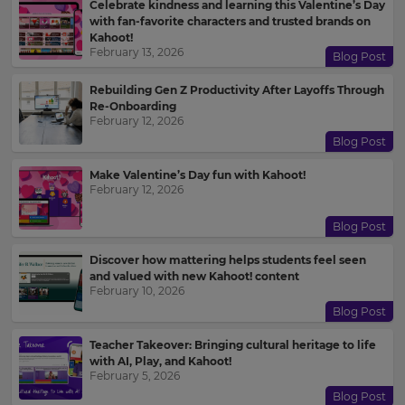
Celebrate kindness and learning this Valentine’s Day
with fan-favorite characters and trusted brands on
Kahoot!
February 13, 2026
Blog Post
Rebuilding Gen Z Productivity After Layoffs Through
Re-Onboarding
February 12, 2026
Blog Post
Make Valentine’s Day fun with Kahoot!
February 12, 2026
Blog Post
Discover how mattering helps students feel seen
and valued with new Kahoot! content
February 10, 2026
Blog Post
Teacher Takeover: Bringing cultural heritage to life
with AI, Play, and Kahoot!
February 5, 2026
Blog Post