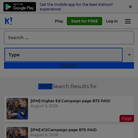
Get the mobile app for the best Kahoot!
experience!
Play
Start for FREE
Log in
Search
for:
1492
Search Results for
[IPM] Higher Ed Campaign page BTS PAID
August 6, 2026
Page
[IPM] K12Campaign page BTS PAID
August 6, 2026