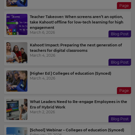
Page
Teacher Takeover: When screens aren’t an option,
take Kahoot! offline for low-tech learning for high
engagement
March 6, 2026
Blog Post
Kahoot! Impact: Preparing the next generation of
teachers for digital classrooms
March 4, 2026
Blog Post
[Higher Ed ] Colleges of education (Synced)
March 4, 2026
Page
What Leaders Need to Re-engage Employees in the
Era of Hybrid Work
March 2, 2026
Blog Post
[School] Webinar – Colleges of education (Synced)
February 27, 2026