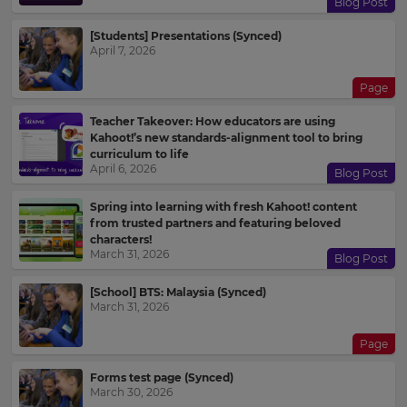
Blog Post
[Students] Presentations (Synced)
April 7, 2026
Choose
your
preferred
Page
language
for
the
Teacher Takeover: How educators are using
site.
Kahoot!’s new standards-alignment tool to bring
curriculum to life
Currency
April 6, 2026
Blog Post
Spring into learning with fresh Kahoot! content
from trusted partners and featuring beloved
This
characters!
will
March 31, 2026
update
Blog Post
pricing
across
[School] BTS: Malaysia (Synced)
the
March 31, 2026
site.
Page
Cancel
Save
Forms test page (Synced)
Settings
March 30, 2026