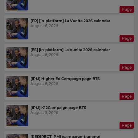
Page
[FR] [In-platform] La Vuelta 2026 calendar
August 6, 2026
Page
[ES] [In-platform] La Vuelta 2026 calendar
August 6, 2026
Page
[IPM] Higher Ed Campaign page BTS
August 6, 2026
Page
[IPM] K12Campaign page BTS
August 5, 2026
Page
[REDIRECT IPM] /campaign-training/