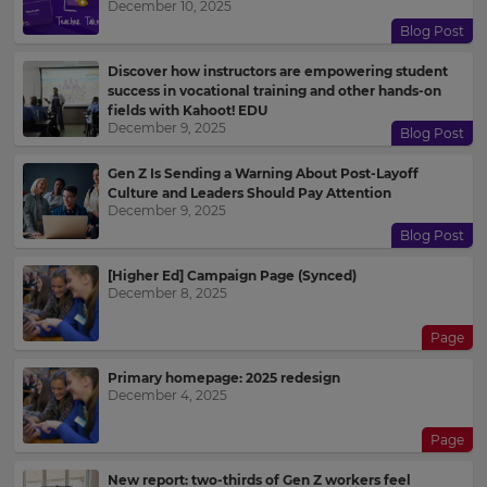
December 10, 2025
Blog Post
Discover how instructors are empowering student
success in vocational training and other hands-on
fields with Kahoot! EDU
December 9, 2025
Blog Post
Gen Z Is Sending a Warning About Post-Layoff
Culture and Leaders Should Pay Attention
December 9, 2025
Blog Post
[Higher Ed] Campaign Page (Synced)
December 8, 2025
Page
Primary homepage: 2025 redesign
December 4, 2025
Page
New report: two-thirds of Gen Z workers feel